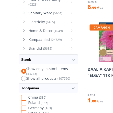
13
.99 €
(6223)
6
.99 €
/ tk
Sanitary Ware
(5644)
Electricity
(6455)
CAMPAIGN
Home & Decor
(4949)
Kampaaniad
(24729)
Brändid
(5635)
Stock
Show only in-stock items
DAALIA KAP
(43743)
"ELGA" 1TK 
Show all products
(107760)
Tootjamaa
9
.32 €
China
(339)
1
.00 €
/ tk
Poland
(187)
Germany
(163)