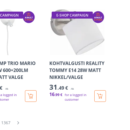
 CAMPAIGN
E-SHOP CAMPAIGN
MP TRIO MARIO
KOHTVALGUSTI REALITY
W 600+200LM
TOMMY E14 28W MATT
ATT VALGE
NIKKEL/VALGE
31
 €
.49 €
/tk
/tk
16
.99 €
 a logged in
for a logged in
stomer
customer
1367