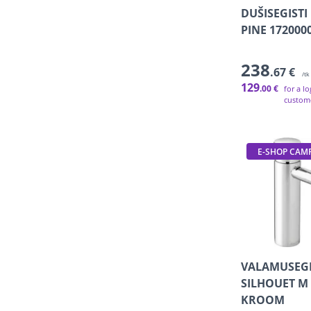
DUŠISEGISTI
PINE 17200
238
.67 €
/tk
129
.00 €
for a l
custom
E-SHOP CAM
VALAMUSEGI
SILHOUET M 
KROOM