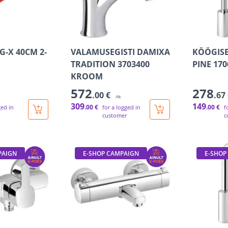
G-X 40CM 2-
VALAMUSEGISTI DAMIXA
KÖÖGISE
TRADITION 3703400
PINE 17
KROOM
572
278
.00 €
.67
/tk
309
149
.00 €
.00 €
ged in
for a logged in
f
customer
c
PAIGN
E-SHOP CAMPAIGN
E-SHOP