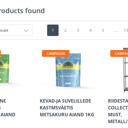
roducts found
1
2
3
4
5
...
1
CAMPAIGN
CAMPA
LNE
KEVAD-JA SUVELILLEDE
RIIDEST
S
KASTMSVÄETIS
COLLECT
 AIAND
METSAKURU AIAND 1KG
MUST,
METALL