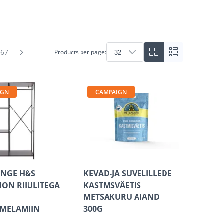
367
Products per page:
IGN
CAMPAIGN
ANGE H&S
KEVAD-JA SUVELILLEDE
ION RIIULITEGA
KASTMSVÄETIS
METSAKURU AIAND
/MELAMIIN
300G