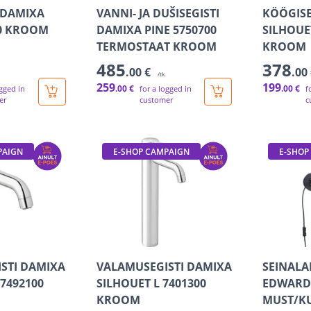
 DAMIXA
VANNI- JA DUŠISEGISTI
KÖÖGISE
00 KROOM
DAMIXA PINE 5750700
SILHOUE
TERMOSTAAT KROOM
KROOM
485
378
.00 €
.00
/tk
259
199
.00 €
.00 €
ogged in
for a logged in
f
er
customer
c
PAIGN
E-SHOP CAMPAIGN
E-SHOP
STI DAMIXA
VALAMUSEGISTI DAMIXA
SEINALA
7492100
SILHOUET L 7401300
EDWARD 
KROOM
MUST/K