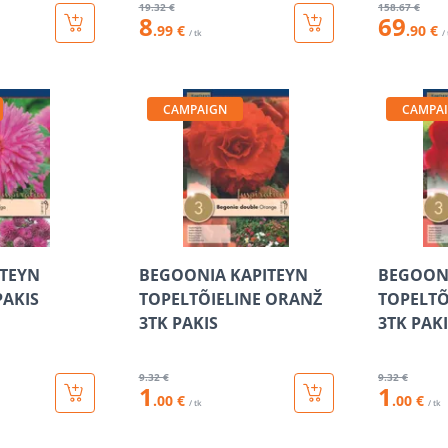
19
.32 €
158
.67 €
8
69
.99 €
.90 €
/ tk
/
CAMPAIGN
CAMPA
ITEYN
BEGOONIA KAPITEYN
BEGOONI
PAKIS
TOPELTÕIELINE ORANŽ
TOPELTÕ
3TK PAKIS
3TK PAK
9
.32 €
9
.32 €
1
1
.00 €
.00 €
/ tk
/ tk