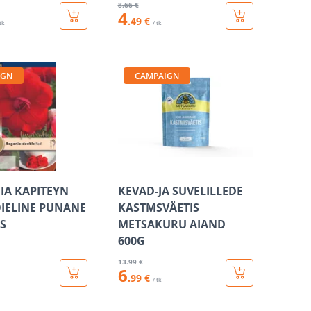
8
.66 €
4
.49 €
 tk
/ tk
IGN
CAMPAIGN
A KAPITEYN
KEVAD-JA SUVELILLEDE
IELINE PUNANE
KASTMSVÄETIS
IS
METSAKURU AIAND
600G
13
.99 €
6
.99 €
/ tk