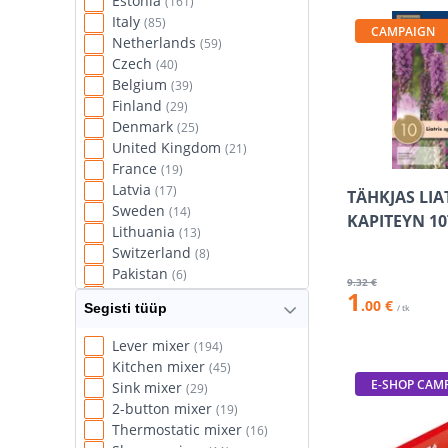
Estonia
(161)
Italy
(85)
CAMPAIGN
Netherlands
(59)
Czech
(40)
Belgium
(39)
Finland
(29)
Denmark
(25)
United Kingdom
(21)
France
(19)
Latvia
(17)
TÄHKJAS LIA
Sweden
(14)
KAPITEYN 10
Lithuania
(13)
Switzerland
(8)
Pakistan
(6)
9
.32 €
1
Slovenia
(5)
.00 €
Segisti tüüp
/ tk
Spain
(5)
Taiwan
(5)
Lever mixer
(194)
Norway
(4)
Kitchen mixer
(45)
Hungary
(3)
E-SHOP CAM
Sink mixer
(29)
USA
(3)
2-button mixer
(19)
Vietnam
(2)
Thermostatic mixer
(16)
Austria
(1)