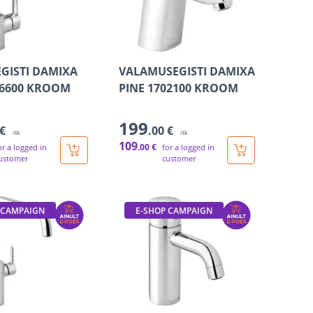
GISTI DAMIXA
VALAMUSEGISTI DAMIXA
06600 KROOM
PINE 1702100 KROOM
199
 €
.00 €
/tk
/tk
109
.00 €
or a logged in
for a logged in
ustomer
customer
 CAMPAIGN
E-SHOP CAMPAIGN