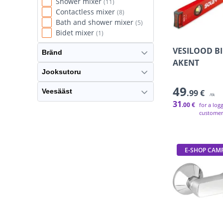
Shower mixer
(11)
England
(1)
Contactless mixer
(8)
India
(1)
Bath and shower mixer
(5)
Israel
(1)
Bidet mixer
(1)
Turkey
(1)
Ukraine
VESILOOD BI
(1)
Bränd
AKENT
Jooksutoru
49
Veesääst
.99 €
/tk
31
.00 €
for a log
customer
E-SHOP CAM