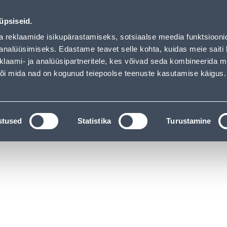
01
21
18
49
Tuhanded tooted -40% (al 10€)
DAYS
HOURS
MIN
SEC
üpsiseid.
vice
Services
Job offers
a reklaamide isikupärastamiseks, sotsiaalse meedia funktsiooni
analüüsimiseks. Edastame teavet selle kohta, kuidas meie saiti 
klaami- ja analüüsipartneritele, kes võivad seda kombineerida 
SEARCH
 või mida nad on kogunud teiepoolse teenuste kasutamise käigus.
CATALOGS
TOOL RENTAL
INSTALLMENT
stused
Statistika
Turustamine