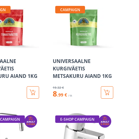
IGN
CAMPAIGN
SAALNE
UNIVERSAALNE
ÄETIS
KURGIVÄETIS
URU AIAND 1KG
METSAKURU AIAND 1KG
19
.32 €
8
.99 €
/ tk
 CAMPAIGN
E-SHOP CAMPAIGN