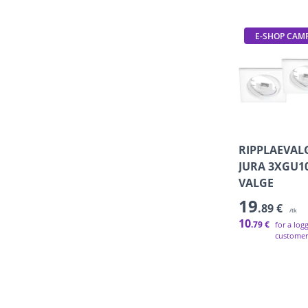
E-SHOP CAM
RIPPLAEVAL
JURA 3XGU1
VALGE
19
.89 €
/tk
10
.79 €
for a log
customer