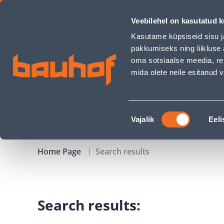
Search page - Bauhof has loaded
Veebilehel on kasutatud k
Shops
Business Service Center
Customer Ser
Kasutame küpsiseid sisu j
pakkumiseks ning liikluse 
oma sotsiaalse meedia, re
mida olete neile esitanud
PRODUCTS
CAMPAIGNS
Nõusoleku
Vajalik
Eeli
valik
Home Page
Search results
Search results: