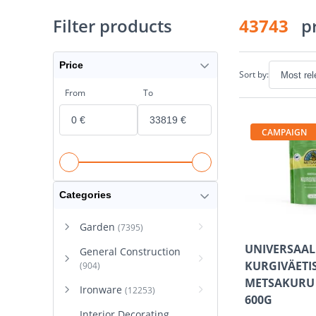
Filter products
43743
p
Price
Sort by:
From
To
CAMPAIGN
Categories
Garden
(7395)
UNIVERSAA
General Construction
KURGIVÄETI
(904)
METSAKURU
Ironware
(12253)
600G
Interior Decorating