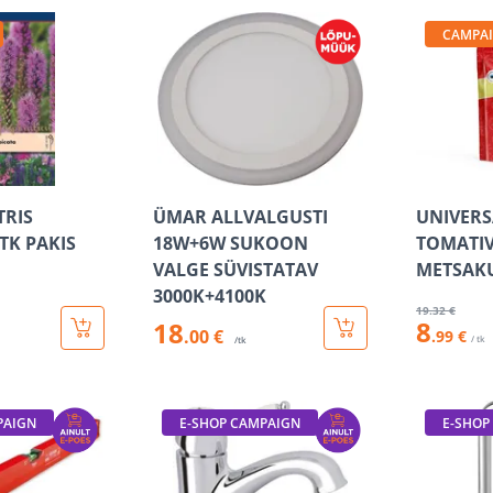
CAMPA
TRIS
ÜMAR ALLVALGUSTI
UNIVER
TK PAKIS
18W+6W SUKOON
TOMATIV
VALGE SÜVISTATAV
METSAK
3000K+4100K
19
.32 €
8
18
.00 €
.99 €
/ tk
/tk
PAIGN
E-SHOP CAMPAIGN
E-SHOP