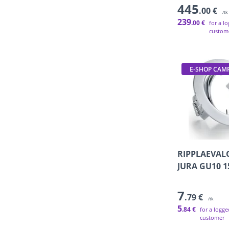
445
.00 €
/tk
239
.00 €
for a l
custom
E-SHOP CAM
RIPPLAEVAL
JURA GU10 
7
.79 €
/tk
5
.84 €
for a logge
customer