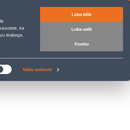
Luba kõik
ET
RU
EN
de
kasutate, ka
Luba valik
muu teabega,
Login
Wishlist
Cart
Keeldu
MASTERS CLUB
GARDEN PARADISE
Näita andmeid