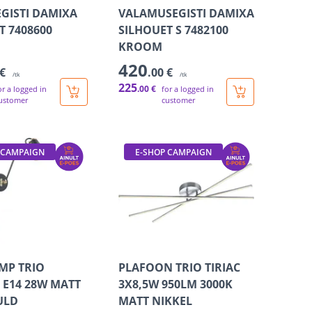
GISTI DAMIXA
VALAMUSEGISTI DAMIXA
T 7408600
SILHOUET S 7482100
KROOM
420
 €
.00 €
/tk
/tk
225
.00 €
or a logged in
for a logged in
ustomer
customer
 CAMPAIGN
E-SHOP CAMPAIGN
MP TRIO
PLAFOON TRIO TIRIAC
E14 28W MATT
3X8,5W 950LM 3000K
ULD
MATT NIKKEL