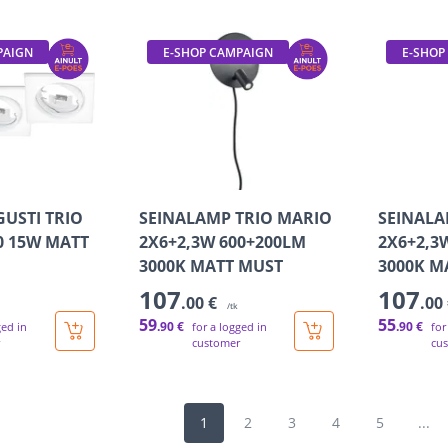
PAIGN
E-SHOP CAMPAIGN
E-SHOP
GUSTI TRIO
SEINALAMP TRIO MARIO
SEINALA
0 15W MATT
2X6+2,3W 600+200LM
2X6+2,3
3000K MATT MUST
3000K M
107
107
.00 €
.00
/tk
59
55
.90 €
.90 €
ged in
for a logged in
for
customer
cu
1
2
3
4
5
...