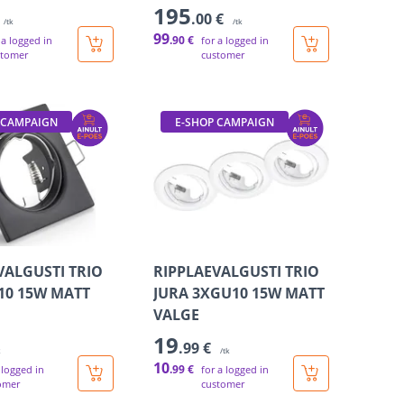
195
.00 €
/tk
/tk
99
.90 €
 a logged in
for a logged in
stomer
customer
 CAMPAIGN
E-SHOP CAMPAIGN
VALGUSTI TRIO
RIPPLAEVALGUSTI TRIO
10 15W MATT
JURA 3XGU10 15W MATT
VALGE
19
.99 €
k
/tk
10
.99 €
 logged in
for a logged in
omer
customer