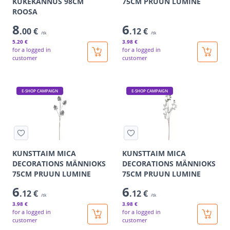
KUKEKANNUS 98CM
75CM PRUUN LUMINE
ROOSA
8
6
.00 €
.12 €
/tk
/tk
5
.20 €
3
.98 €
for a logged in
for a logged in
customer
customer
E-SHOP CAMPAIGN
E-SHOP CAMPAIGN
KUNSTTAIM MICA
KUNSTTAIM MICA
DECORATIONS MÄNNIOKS
DECORATIONS MÄNNIOKS
75CM PRUUN LUMINE
75CM PRUUN LUMINE
6
6
.12 €
.12 €
/tk
/tk
3
.98 €
3
.98 €
for a logged in
for a logged in
customer
customer