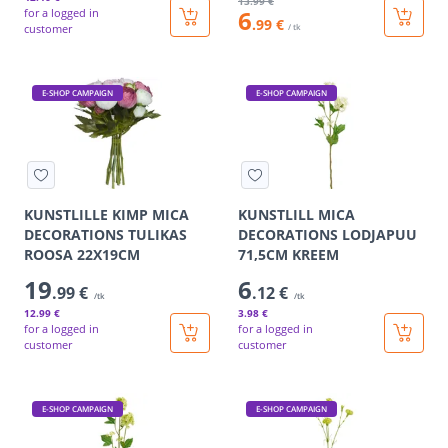
13
.99 €
6
for a logged in
.99 €
customer
/ tk
E-SHOP CAMPAIGN
E-SHOP CAMPAIGN
KUNSTLILLE KIMP MICA
KUNSTLILL MICA
DECORATIONS TULIKAS
DECORATIONS LODJAPUU
ROOSA 22X19CM
71,5CM KREEM
19
6
.99 €
.12 €
/tk
/tk
12
.99 €
3
.98 €
for a logged in
for a logged in
customer
customer
E-SHOP CAMPAIGN
E-SHOP CAMPAIGN