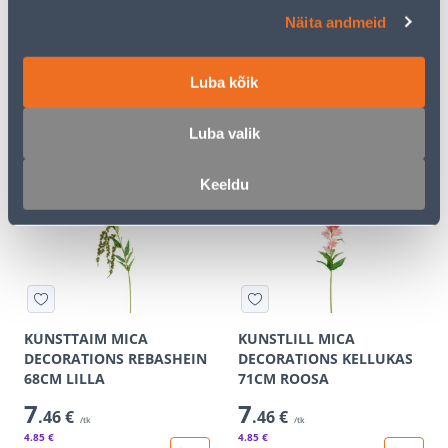
KUNSTTAIM MICA
KUNSTTAIM MICA
Näita andmeid
DECORATIONS REBASHEIN
DECORATIONS REBASHEIN
68CM ROOSA
68CM ROHELINE
Luba kõik
7
7
.46 €
.46 €
/tk
/tk
4
.85 €
4
.85 €
Luba valik
for a logged in
for a logged in
customer
customer
Keeldu
E-SHOP CAMPAIGN
E-SHOP CAMPAIGN
KUNSTTAIM MICA
KUNSTLILL MICA
DECORATIONS REBASHEIN
DECORATIONS KELLUKAS
68CM LILLA
71CM ROOSA
7
7
.46 €
.46 €
/tk
/tk
4
.85 €
4
.85 €