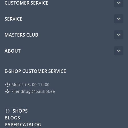
CUSTOMER SERVICE
SERVICE
MASTERS CLUB
ABOUT
E-SHOP CUSTOMER SERVICE
Mon-Fri 8: 00-17: 00
klienditugi@bauhof.ee
SHOPS
BLOGS
PAPER CATALOG