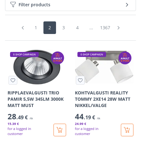
Filter products
1
2
3
4
...
1367
E-SHOP CAMPAIGN
E-SHOP CAMPAIGN
RIPPLAEVALGUSTI TRIO
KOHTVALGUSTI REALITY
PAMIR 5,5W 345LM 3000K
TOMMY 2XE14 28W MATT
MATT MUST
NIKKEL/VALGE
28
44
.49 €
.19 €
/tk
/tk
15
.39 €
24
.99 €
for a logged in
for a logged in
customer
customer