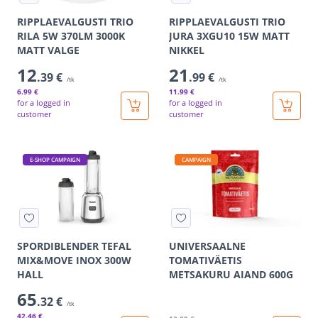
RIPPLAEVALGUSTI TRIO
RIPPLAEVALGUSTI TRIO
RILA 5W 370LM 3000K
JURA 3XGU10 15W MATT
MATT VALGE
NIKKEL
12
21
.39 €
.99 €
/tk
/tk
6
.99 €
11
.99 €
for a logged in
for a logged in
customer
customer
E-SHOP CAMPAIGN
CAMPAIGN
SPORDIBLENDER TEFAL
UNIVERSAALNE
MIX&MOVE INOX 300W
TOMATIVÄETIS
HALL
METSAKURU AIAND 600G
65
.32 €
/tk
42
.46 €