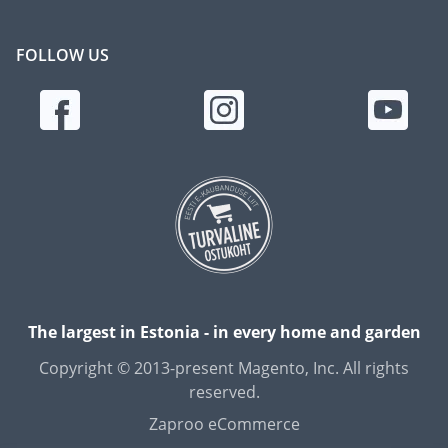
FOLLOW US
The largest in Estonia - in every home and garden
Copyright © 2013-present Magento, Inc. All rights
reserved.
Zaproo eCommerce