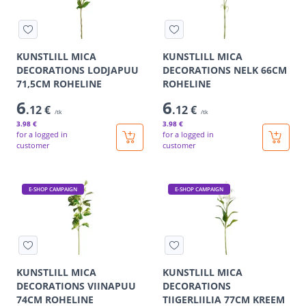
KUNSTLILL MICA
KUNSTLILL MICA
DECORATIONS LODJAPUU
DECORATIONS NELK 66CM
71,5CM ROHELINE
ROHELINE
6
6
.12 €
.12 €
/tk
/tk
3
.98 €
3
.98 €
for a logged in
for a logged in
customer
customer
E-SHOP CAMPAIGN
E-SHOP CAMPAIGN
KUNSTLILL MICA
KUNSTLILL MICA
DECORATIONS VIINAPUU
DECORATIONS
74CM ROHELINE
TIIGERLIILIA 77CM KREEM