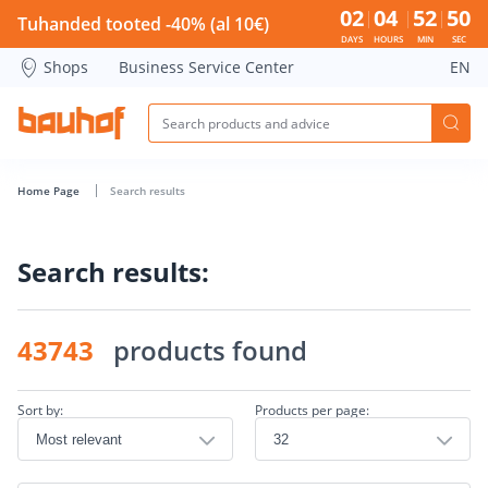
Search page - Bauhof has loaded
02
04
52
49
Tuhanded tooted -40% (al 10€)
DAYS
HOURS
MIN
SEC
Shops
Business Service Center
EN
Home Page
Search results
Search results:
43743
products found
Sort by:
Products per page: