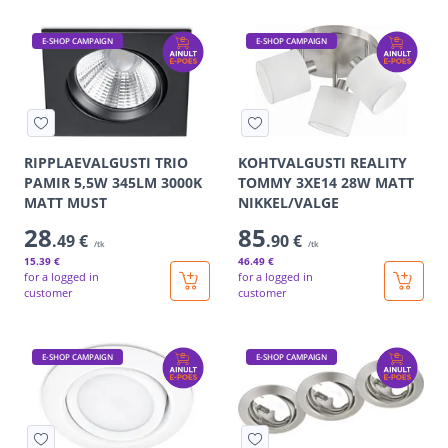
E-SHOP CAMPAIGN
E-SHOP CAMPAIGN
RIPPLAEVALGUSTI TRIO
KOHTVALGUSTI REALITY
PAMIR 5,5W 345LM 3000K
TOMMY 3XE14 28W MATT
MATT MUST
NIKKEL/VALGE
28
85
.49 €
.90 €
/tk
/tk
15
.39 €
46
.49 €
for a logged in
for a logged in
customer
customer
E-SHOP CAMPAIGN
E-SHOP CAMPAIGN