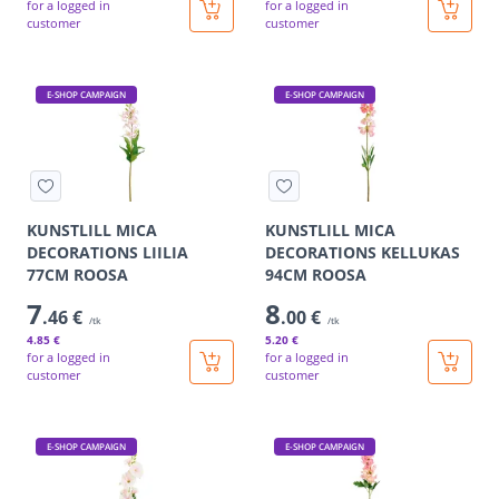
for a logged in
for a logged in
customer
customer
E-SHOP CAMPAIGN
E-SHOP CAMPAIGN
KUNSTLILL MICA
KUNSTLILL MICA
DECORATIONS LIILIA
DECORATIONS KELLUKAS
77CM ROOSA
94CM ROOSA
7
8
.46 €
.00 €
/tk
/tk
4
.85 €
5
.20 €
for a logged in
for a logged in
customer
customer
E-SHOP CAMPAIGN
E-SHOP CAMPAIGN