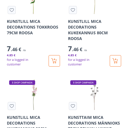
KUNSTLILL MICA
KUNSTLILL MICA
DECORATIONS TOKKROOS
DECORATIONS
79CM ROOSA
KUKEKANNUS 80CM
ROOSA
7
7
.46 €
.46 €
/tk
/tk
4
.85 €
4
.85 €
for a logged in
for a logged in
customer
customer
E-SHOP CAMPAIGN
E-SHOP CAMPAIGN
KUNSTLILL MICA
KUNSTTAIM MICA
DECORATIONS
DECORATIONS MÄNNIOKS