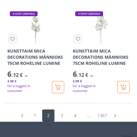
E-SHOP CAMPAIGN
E-SHOP CAMPAIGN
KUNSTTAIM MICA
KUNSTTAIM MICA
DECORATIONS MÄNNIOKS
DECORATIONS MÄNNIOKS
75CM ROHELINE LUMINE
75CM ROHELINE LUMINE
6
6
.12 €
.12 €
/tk
/tk
3
.98 €
3
.98 €
for a logged in
for a logged in
customer
customer
1
2
3
4
...
1367