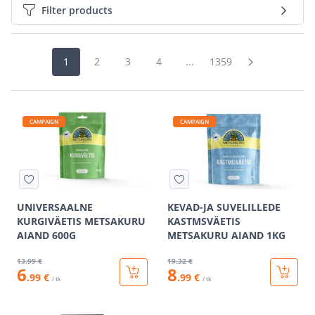
Filter products
1
2
3
4
...
1359
CAMPAIGN
CAMPAIGN
UNIVERSAALNE
KEVAD-JA SUVELILLEDE
KURGIVÄETIS METSAKURU
KASTMSVÄETIS
AIAND 600G
METSAKURU AIAND 1KG
13
.99 €
19
.32 €
6
8
.99 €
.99 €
/ tk
/ tk