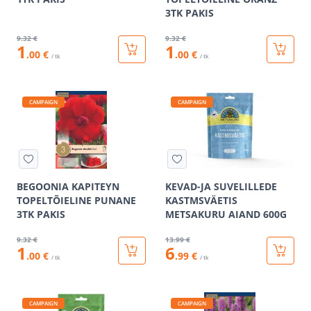
3TK PAKIS
9
.32 €
9
.32 €
1
1
.00 €
.00 €
/ tk
/ tk
CAMPAIGN
CAMPAIGN
BEGOONIA KAPITEYN
KEVAD-JA SUVELILLEDE
TOPELTÕIELINE PUNANE
KASTMSVÄETIS
3TK PAKIS
METSAKURU AIAND 600G
9
.32 €
13
.99 €
1
6
.00 €
.99 €
/ tk
/ tk
CAMPAIGN
CAMPAIGN