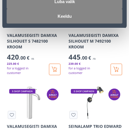
E-SHOP CAMPAIGN
E-SHOP CAMPAIGN
Luba valik
Keeldu
VALAMUSEGISTI DAMIXA
VALAMUSEGISTI DAMIXA
SILHOUET S 7482100
SILHOUET M 7492100
KROOM
KROOM
420
445
.00 €
.00 €
/tk
/tk
225
.00 €
239
.00 €
for a logged in
for a logged in
customer
customer
E-SHOP CAMPAIGN
E-SHOP CAMPAIGN
VALAMUSEGISTI DAMIXA
SEINALAMP TRIO EDWARD