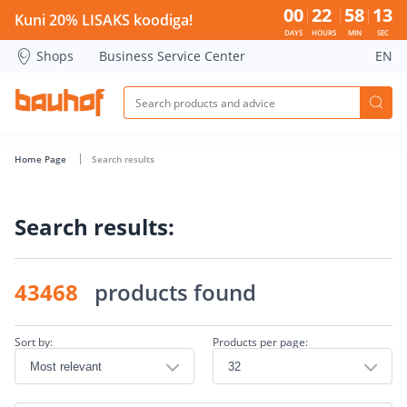
Search page - Bauhof has loaded
00
22
58
13
Kuni 20% LISAKS koodiga!
DAYS
HOURS
MIN
SEC
Shops
Business Service Center
EN
Home Page
Search results
Search results:
43468
products found
Sort by:
Products per page: