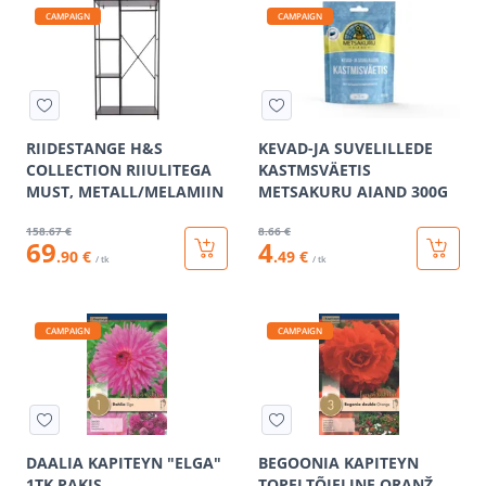
CAMPAIGN
CAMPAIGN
RIIDESTANGE H&S
KEVAD-JA SUVELILLEDE
COLLECTION RIIULITEGA
KASTMSVÄETIS
MUST, METALL/MELAMIIN
METSAKURU AIAND 300G
158
.67 €
8
.66 €
69
4
.90 €
.49 €
/ tk
/ tk
CAMPAIGN
CAMPAIGN
DAALIA KAPITEYN "ELGA"
BEGOONIA KAPITEYN
1TK PAKIS
TOPELTÕIELINE ORANŽ