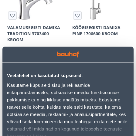
VALAMUSEGISTI DAMIXA
KÖÖGISEGISTI DAMIXA
TRADITION 3703400
PINE 1706600 KROOM
KROOM
572
278
.00 €
.67 €
/tk
/tk
309
.00 €
149
.00 €
for a logged in
for a logged in
customer
customer
Veebilehel on kasutatud küpsiseid.
Kasutame küpsiseid sisu ja reklaamide
E-SHOP CAMPAIGN
E-SHOP CAMPAIGN
isikupärastamiseks, sotsiaalse meedia funktsioonide
pakkumiseks ning liikluse analüüsimiseks. Edastame
teavet selle kohta, kuidas meie saiti kasutate, ka oma
sotsiaalse meedia, reklaami- ja analüüsipartneritele, kes
võivad seda kombineerida muu teabega, mida olete neile
VALAMUSEGISTI DAMIXA
DUŠISEGISTI DAMIXA PINE
esitanud või mida nad on kogunud teiepoolse teenuste
PINE 1702100 KROOM
1720000 KROOM
kasutamise käigus.