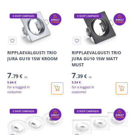
E-SHOP CAMPAIGN
E-SHOP CAMPAIGN
RIPPLAEVALGUSTI TRIO
RIPPLAEVALGUSTI TRIO
JURA GU10 15W KROOM
JURA GU10 15W MATT
MUST
7
7
.79 €
.39 €
/tk
/tk
5
.84 €
5
.54 €
for a logged in
for a logged in
customer
customer
E-SHOP CAMPAIGN
E-SHOP CAMPAIGN