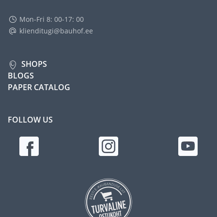
Mon-Fri 8: 00-17: 00
klienditugi@bauhof.ee
SHOPS
BLOGS
PAPER CATALOG
FOLLOW US