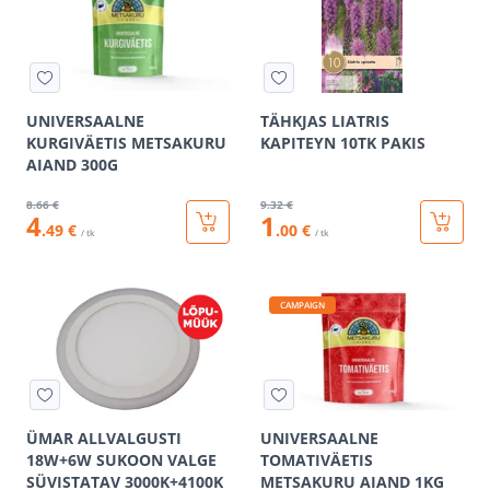
UNIVERSAALNE
TÄHKJAS LIATRIS
KURGIVÄETIS METSAKURU
KAPITEYN 10TK PAKIS
AIAND 300G
8
.66 €
9
.32 €
4
1
.49 €
.00 €
/ tk
/ tk
CAMPAIGN
ÜMAR ALLVALGUSTI
UNIVERSAALNE
18W+6W SUKOON VALGE
TOMATIVÄETIS
SÜVISTATAV 3000K+4100K
METSAKURU AIAND 1KG