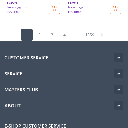
59
.90 €
55
.90 €
for a logged in
for a logged in
customer
customer
1
2
3
4
...
1359
CUSTOMER SERVICE
SERVICE
MASTERS CLUB
ABOUT
E-SHOP CUSTOMER SERVICE