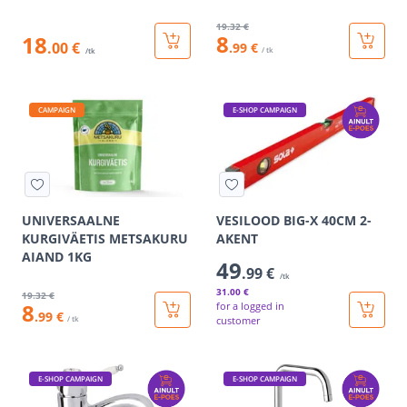
19
.32 €
8
18
.00 €
.99 €
/ tk
/tk
CAMPAIGN
E-SHOP CAMPAIGN
UNIVERSAALNE
VESILOOD BIG-X 40CM 2-
KURGIVÄETIS METSAKURU
AKENT
AIAND 1KG
49
.99 €
/tk
31
.00 €
19
.32 €
8
for a logged in
.99 €
/ tk
customer
E-SHOP CAMPAIGN
E-SHOP CAMPAIGN