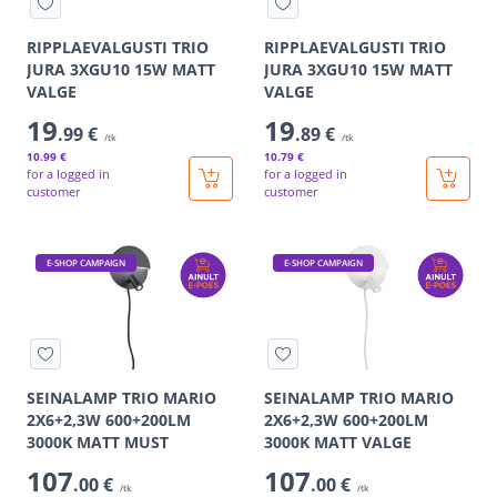
RIPPLAEVALGUSTI TRIO
RIPPLAEVALGUSTI TRIO
JURA 3XGU10 15W MATT
JURA 3XGU10 15W MATT
VALGE
VALGE
19
19
.99 €
.89 €
/tk
/tk
10
.99 €
10
.79 €
for a logged in
for a logged in
customer
customer
E-SHOP CAMPAIGN
E-SHOP CAMPAIGN
SEINALAMP TRIO MARIO
SEINALAMP TRIO MARIO
2X6+2,3W 600+200LM
2X6+2,3W 600+200LM
3000K MATT MUST
3000K MATT VALGE
107
107
.00 €
.00 €
/tk
/tk