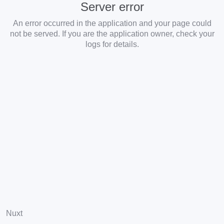
Server error
An error occurred in the application and your page could
not be served. If you are the application owner, check your
logs for details.
Nuxt