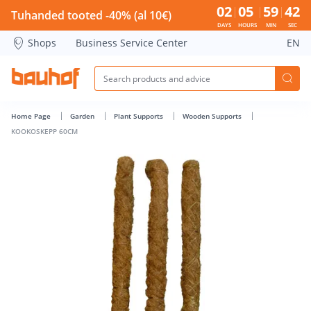
KOOKOSKEPP 60CM - Bauhof has loaded
02
05
59
42
Tuhanded tooted -40% (al 10€)
DAYS
HOURS
MIN
SEC
Shops
Business Service Center
EN
Home Page
Garden
Plant Supports
Wooden Supports
KOOKOSKEPP 60CM