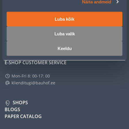
Näita andmeid
SERVICE
Luba kõik
MASTERS CLUB
Luba valik
ABOUT
Keeldu
E-SHOP CUSTOMER SERVICE
Mon-Fri 8: 00-17: 00
klienditugi@bauhof.ee
SHOPS
BLOGS
PAPER CATALOG