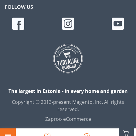
FOLLOW US
The largest in Estonia - in every home and garden
Copyright © 2013-present Magento, Inc. All rights
reserved.
Zaproo eCommerce