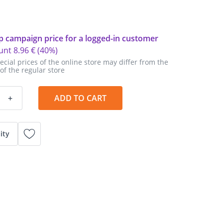
p campaign price for a logged-in customer
unt
8
.
96 €
(40%)
ecial prices of the online store may differ from the
 of the regular store
+
ADD TO CART
ity