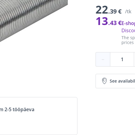
22
.39 €
/tk
13
.43 €
E-sho
Disco
The sp
prices
−
See availabil
om 2-5 tööpäeva