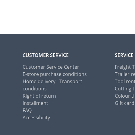
CUSTOMER SERVICE
SERVICE
Customer Service Center
Freight 
E-store purchase conditions
Trailer r
Home delivery - Transport
Tool ren
conditions
Cutting t
Right of return
Colour ti
Installment
Gift card
FAQ
Accessibility