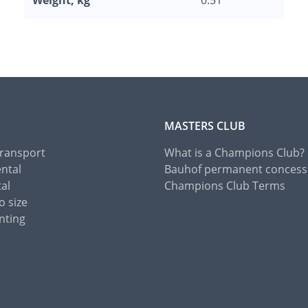
Weight, kg
0.51
MASTERS CLUB
Transport
What is a Champions Club?
ental
Bauhof permanent concess
tal
Champions Club Terms
o size
nting