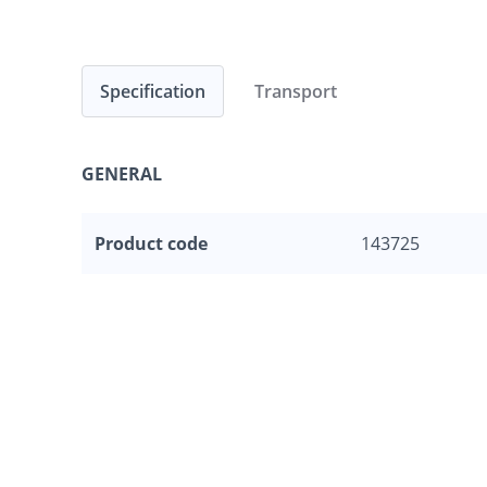
Specification
Transport
GENERAL
Product code
143725