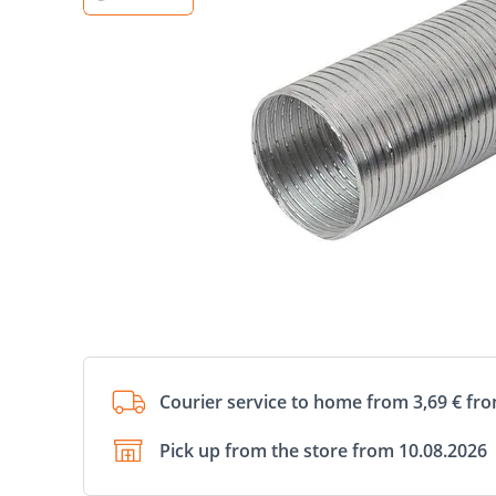
Courier service to home from 3,69 € fr
Pick up from the store from 10.08.2026