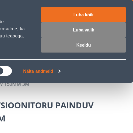
Luba kõik
ET
RU
EN
de
kasutate, ka
Luba valik
muu teabega,
Login
Wishlist
Cart
Keeldu
MASTERS CLUB
GARDEN PARADISE
Näita andmeid
UV 150MM 3M
TSIOONITORU PAINDUV
M