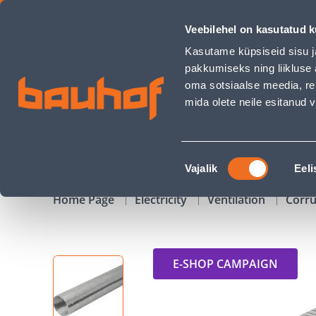
VENTILATSIOONITORU PAINDUV 150MM 3M - Bauhof has lo
Veebilehel on kasutatud k
Shops
Business Service Center
Customer Ser
Kasutame küpsiseid sisu j
pakkumiseks ning liikluse 
oma sotsiaalse meedia, re
mida olete neile esitanud
PRODUCTS
CAMPAIGNS
Nõusoleku
Vajalik
Eeli
valik
Home Page
Electricity
Ventilation
Corru
E-SHOP CAMPAIGN