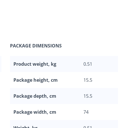
PACKAGE DIMENSIONS
Product weight, kg
0.51
Package height, cm
15.5
Package depth, cm
15.5
Package width, cm
74