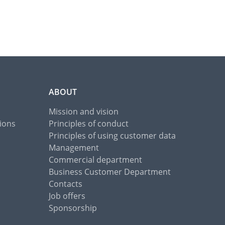
ABOUT
Mission and vision
ions
Principles of conduct
Principles of using customer data
Management
Commercial department
Business Customer Department
Contacts
Job offers
Sponsorship