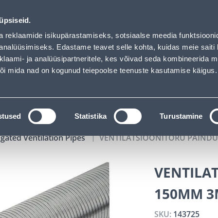
aded
00
14
30
44
Tuhanded tooted -40% (al 10€)
DAYS
HOURS
MIN
SEC
üpsiseid.
vice
Services
Job offers
a reklaamide isikupärastamiseks, sotsiaalse meedia funktsiooni
analüüsimiseks. Edastame teavet selle kohta, kuidas meie saiti 
klaami- ja analüüsipartneritele, kes võivad seda kombineerida 
SEARCH
 või mida nad on kogunud teiepoolse teenuste kasutamise käigus.
CATALOGS
TOOL RENTAL
INSTALLMENT
stused
Statistika
Turustamine
gated Ventilation Pipes
VENTILATSIOONITORU PAIND
VENTILA
150MM 3
SKU:
143725