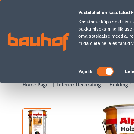
PUIDUKAITSEVAHEND ALPINA LASUR FÜR HOLZ 10L PIINIA - 
Veebilehel on kasutatud k
Shops
Business Service Center
Customer Ser
Kasutame küpsiseid sisu j
pakkumiseks ning liikluse 
oma sotsiaalse meedia, re
mida olete neile esitanud
PRODUCTS
CAMPAIGNS
Nõusoleku
Vajalik
Eeli
valik
Home Page
Interior Decorating
Building C