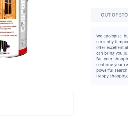
OUT OF ST
We apologize, bu
currently tempor
offer excellent 
can bring you ju
But your shoppin
continue your r
powerful search 
Happy shopping