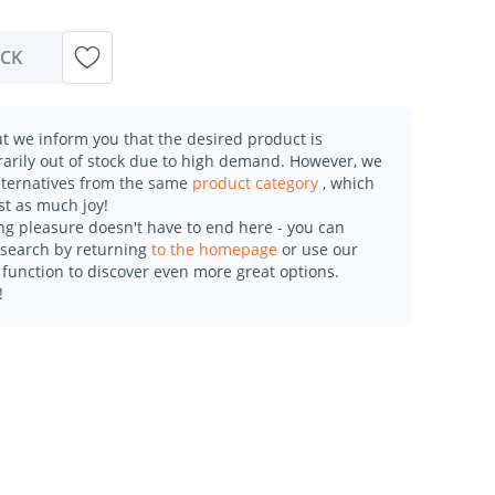
OCK
t we inform you that the desired product is
arily out of stock due to high demand. However, we
alternatives from the same
product category
, which
st as much joy!
g pleasure doesn't have to end here - you can
esearch by returning
to the homepage
or use our
function to discover even more great options.
!