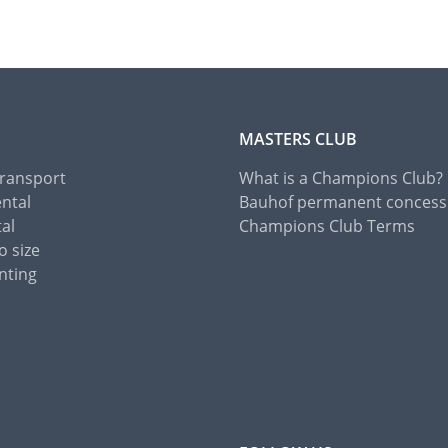
MASTERS CLUB
Transport
What is a Champions Club?
ental
Bauhof permanent concess
tal
Champions Club Terms
o size
nting