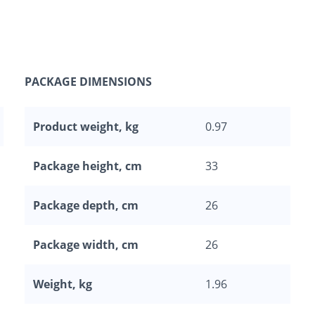
PACKAGE DIMENSIONS
Product weight, kg
0.97
Package height, cm
33
Package depth, cm
26
Package width, cm
26
Weight, kg
1.96