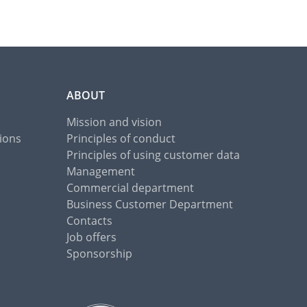
ABOUT
Mission and vision
ions
Principles of conduct
Principles of using customer data
Management
Commercial department
Business Customer Department
Contacts
Job offers
Sponsorship