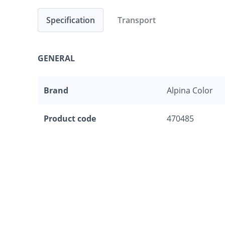
Specification
Transport
GENERAL
Brand
Alpina Color
Product code
470485