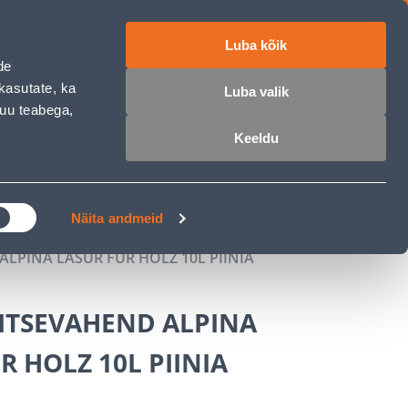
Luba kõik
ET
RU
EN
de
kasutate, ka
Luba valik
muu teabega,
Login
Wishlist
Cart
Keeldu
MASTERS CLUB
GARDEN PARADISE
Näita andmeid
LPINA LASUR FÜR HOLZ 10L PIINIA
ITSEVAHEND ALPINA
R HOLZ 10L PIINIA