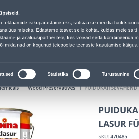
Bauhof has loaded
01
11
58
02
Tuhanded tooted -40% (al 10€)
DAYS
HOURS
MIN
SEC
üpsiseid.
vice
Services
Job offers
a reklaamide isikupärastamiseks, sotsiaalse meedia funktsiooni
analüüsimiseks. Edastame teavet selle kohta, kuidas meie saiti 
klaami- ja analüüsipartneritele, kes võivad seda kombineerida 
SEARCH
 või mida nad on kogunud teiepoolse teenuste kasutamise käigus.
CATALOGS
TOOL RENTAL
INSTALLMENT
stused
Statistika
Turustamine
hemicals
Wood Preservatives
PUIDUKAITSEVAHEND A
PUIDUKA
LASUR FÜ
SKU:
470485