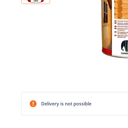
Delivery is not possible