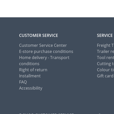
CUSTOMER SERVICE
SERVICE
Customer Service Center
Freight 
E-store purchase conditions
Trailer r
Home delivery - Transport
Tool ren
conditions
Cutting t
Right of return
Colour ti
Installment
Gift card
FAQ
Accessibility