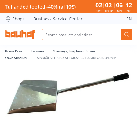
TSINKKÜHVEL ALUX SL LAIUS150/100MM VARS 340MM - Bauh
02
02
06
12
Tuhanded tooted -40% (al 10€)
DAYS
HOURS
MIN
SEC
Shops
Business Service Center
EN
Home Page
Ironware
Chimneys, Fireplaces, Stoves
Stove Supplies
TSINKKÜHVEL ALUX SL LAIUS150/100MM VARS 340MM