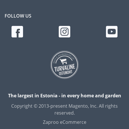
FOLLOW US
The largest in Estonia - in every home and garden
Copyright © 2013-present Magento, Inc. All rights
reserved.
Zaproo eCommerce