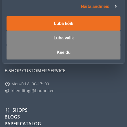
CUSTOMER SERVICE
Näita andmeid
SERVICE
Luba kõik
MASTERS CLUB
Luba valik
ABOUT
Keeldu
E-SHOP CUSTOMER SERVICE
Mon-Fri 8: 00-17: 00
klienditugi@bauhof.ee
SHOPS
BLOGS
PAPER CATALOG