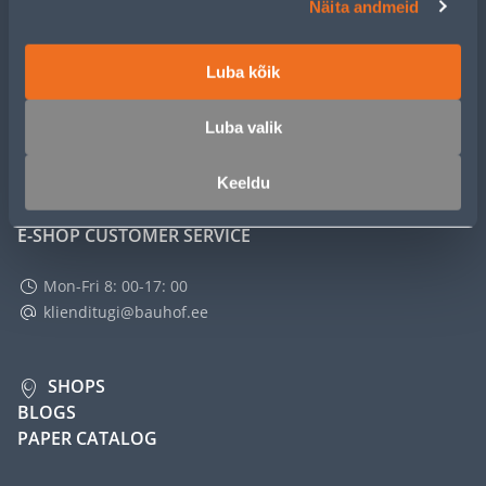
Näita andmeid
SERVICE
Luba kõik
MASTERS CLUB
Luba valik
ABOUT
Keeldu
E-SHOP CUSTOMER SERVICE
Mon-Fri 8: 00-17: 00
klienditugi@bauhof.ee
SHOPS
BLOGS
PAPER CATALOG