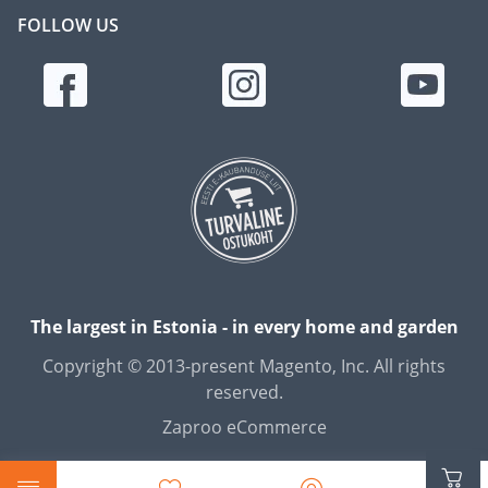
FOLLOW US
The largest in Estonia - in every home and garden
Copyright © 2013-present Magento, Inc. All rights
reserved.
Zaproo eCommerce