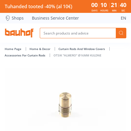
OTSIK &quot;ALMERO&quot; Ø16MM KULDNE - Bauhof has 
00
10
21
39
Tuhanded tooted -40% (al 10€)
DAYS
HOURS
MIN
SEC
Shops
Business Service Center
EN
Home Page
Home & Decor
Curtain Rods And Window Covers
Accessories For Curtain Rods
OTSIK "ALMERO" Ø16MM KULDNE