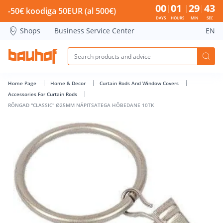
RÕNGAD &quot;CLASSIC&quot; Ø25MM NÄPITSATEGA HÕBED
00
01
29
42
-50€ koodiga 50EUR (al 500€)
DAYS
HOURS
MIN
SEC
Shops
Business Service Center
EN
Home Page
Home & Decor
Curtain Rods And Window Covers
Accessories For Curtain Rods
RÕNGAD "CLASSIC" Ø25MM NÄPITSATEGA HÕBEDANE 10TK