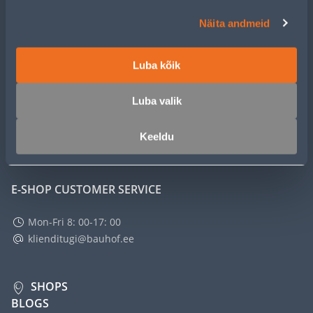
CUSTOMER SERVICE
Näita andmeid
SERVICE
Luba kõik
MASTERS CLUB
Luba valik
Keeldu
ABOUT
E-SHOP CUSTOMER SERVICE
Mon-Fri 8: 00-17: 00
klienditugi@bauhof.ee
SHOPS
BLOGS