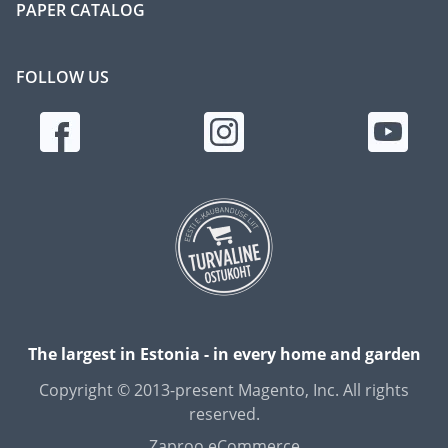
PAPER CATALOG
FOLLOW US
The largest in Estonia - in every home and garden
Copyright © 2013-present Magento, Inc. All rights
reserved.
Zaproo eCommerce