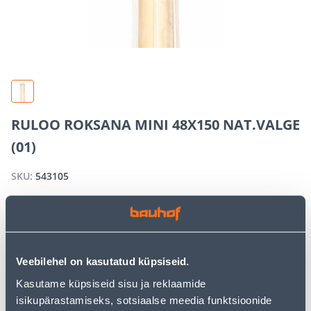
RULOO ROKSANA MINI 48X150 NAT.VALGE
(01)
SKU:
543105
OUT OF STOCK
Veebilehel on kasutatud küpsiseid.
We apologize, but we inform you that the desired
product is currently temporarily out of stock due to
Kasutame küpsiseid sisu ja reklaamide
high demand. However, we offer excellent alternatives
isikupärastamiseks, sotsiaalse meedia funktsioonide
from the same
product category
, which can bring you