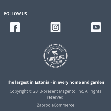
FOLLOW US
The largest in Estonia - in every home and garden
Copyright © 2013-present Magento, Inc. All rights
reserved.
Zaproo eCommerce