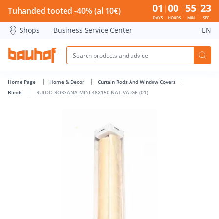
RULOO ROKSANA MINI 48X150 NAT.VALGE (01) - Bauhof has
01
00
55
22
Tuhanded tooted -40% (al 10€)
DAYS
HOURS
MIN
SEC
Shops
Business Service Center
EN
Home Page
Home & Decor
Curtain Rods And Window Covers
Blinds
RULOO ROKSANA MINI 48X150 NAT.VALGE (01)