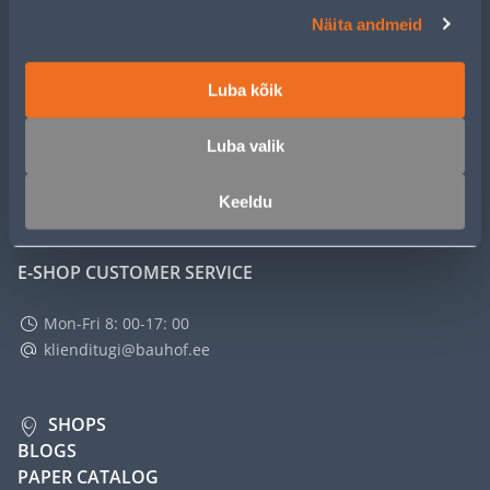
CUSTOMER SERVICE
Näita andmeid
SERVICE
Luba kõik
MASTERS CLUB
Luba valik
ABOUT
Keeldu
E-SHOP CUSTOMER SERVICE
Mon-Fri 8: 00-17: 00
klienditugi@bauhof.ee
SHOPS
BLOGS
PAPER CATALOG