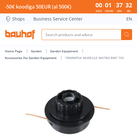
TRIMMIPEA MUDELILE MATRIX BMT 750 - Bauhof has loaded
00
01
37
31
-50€ koodiga 50EUR (al 500€)
DAYS
HOURS
MIN
SEC
Shops
Business Service Center
EN
Home Page
Garden
Garden Equipment
Accessories For Garden Equipment
TRIMMIPEA MUDELILE MATRIX BMT 750