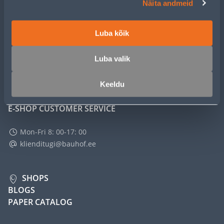
Näita andmeid
SERVICE
Luba kõik
MASTERS CLUB
Luba valik
ABOUT
Keeldu
E-SHOP CUSTOMER SERVICE
Mon-Fri 8: 00-17: 00
klienditugi@bauhof.ee
SHOPS
BLOGS
PAPER CATALOG