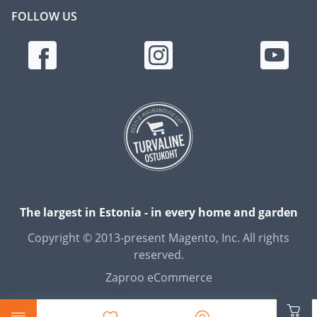
FOLLOW US
The largest in Estonia - in every home and garden
Copyright © 2013-present Magento, Inc. All rights
reserved.
Zaproo eCommerce