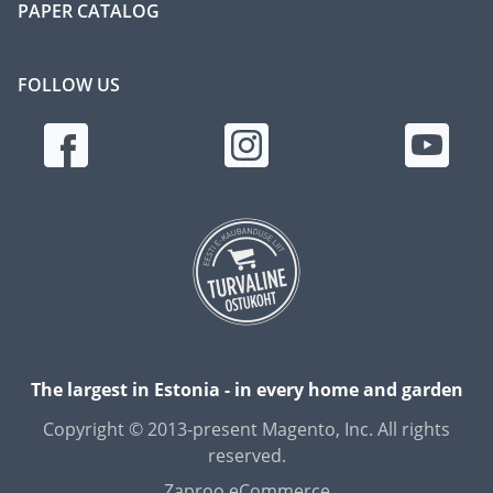
PAPER CATALOG
FOLLOW US
The largest in Estonia - in every home and garden
Copyright © 2013-present Magento, Inc. All rights
reserved.
Zaproo eCommerce