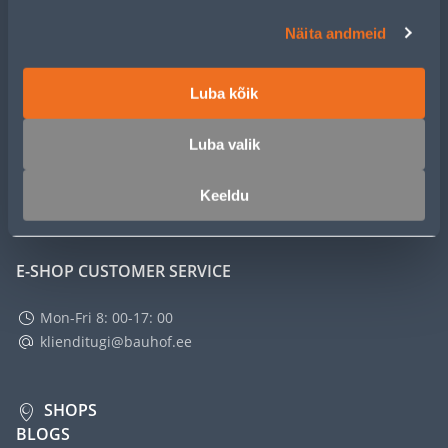
CUSTOMER SERVICE
Näita andmeid
SERVICE
Luba kõik
MASTERS CLUB
Luba valik
Keeldu
ABOUT
E-SHOP CUSTOMER SERVICE
Mon-Fri 8: 00-17: 00
klienditugi@bauhof.ee
SHOPS
BLOGS