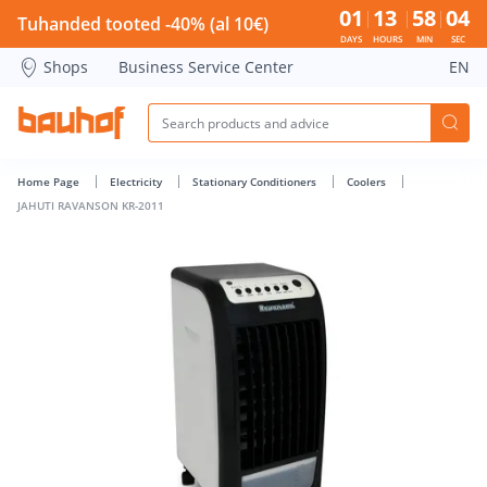
JAHUTI RAVANSON KR-2011 - Bauhof has loaded
01
13
58
03
Tuhanded tooted -40% (al 10€)
DAYS
HOURS
MIN
SEC
Shops
Business Service Center
EN
Home Page
Electricity
Stationary Conditioners
Coolers
JAHUTI RAVANSON KR-2011