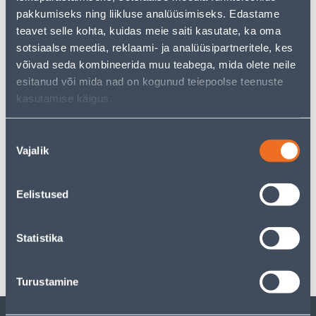
But your shopping pleasure doesn't have to end here -
pakkumiseks ning liikluse analüüsimiseks. Edastame
you can continue your research by returning
to the
teavet selle kohta, kuidas meie saiti kasutate, ka oma
homepage
or use our powerful search function to
discover even more great options. Happy shopping!
sotsiaalse meedia, reklaami- ja analüüsipartneritele, kes
võivad seda kombineerida muu teabega, mida olete neile
esitanud või mida nad on kogunud teiepoolse teenuste
kasutamise käigus.
Delivery is not possible
Nõusoleku
Vajalik
valik
Description
Eelistused
Specification
Statistika
Transport
Turustamine