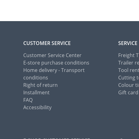
CUSTOMER SERVICE
SERVICE
Customer Service Center
Freight 
E-store purchase conditions
Trailer r
Home delivery - Transport
Tool ren
conditions
Cutting t
Right of return
Colour ti
Installment
Gift card
FAQ
Accessibility