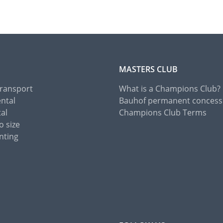
MASTERS CLUB
Transport
What is a Champions Club?
ental
Bauhof permanent concess
tal
Champions Club Terms
o size
nting