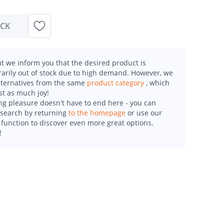
OCK
t we inform you that the desired product is
arily out of stock due to high demand. However, we
alternatives from the same
product category
, which
st as much joy!
g pleasure doesn't have to end here - you can
esearch by returning
to the homepage
or use our
function to discover even more great options.
!