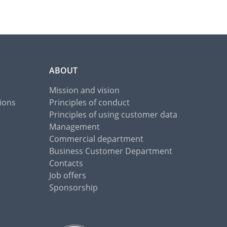
ABOUT
Mission and vision
ions
Principles of conduct
Principles of using customer data
Management
Commercial department
Business Customer Department
Contacts
Job offers
Sponsorship