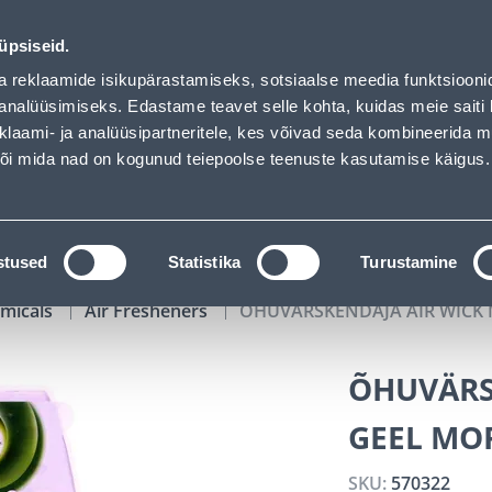
 Bauhof has loaded
01
02
52
38
Tuhanded tooted -40% (al 10€)
DAYS
HOURS
MIN
SEC
üpsiseid.
vice
Services
Job offers
a reklaamide isikupärastamiseks, sotsiaalse meedia funktsiooni
analüüsimiseks. Edastame teavet selle kohta, kuidas meie saiti 
klaami- ja analüüsipartneritele, kes võivad seda kombineerida 
SEARCH
 või mida nad on kogunud teiepoolse teenuste kasutamise käigus.
CATALOGS
TOOL RENTAL
INSTALLMENT
stused
Statistika
Turustamine
micals
Air Fresheners
ÕHUVÄRSKENDAJA AIR WICK 
ÕHUVÄRS
GEEL MO
SKU:
570322