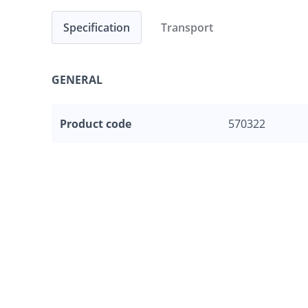
Specification
Transport
GENERAL
Product code
570322