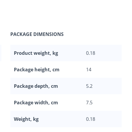
PACKAGE DIMENSIONS
Product weight, kg
0.18
Package height, cm
14
Package depth, cm
5.2
Package width, cm
7.5
Weight, kg
0.18