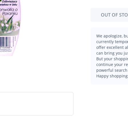
OUT OF ST
We apologize, bu
currently tempor
offer excellent 
can bring you ju
But your shoppin
continue your r
powerful search 
Happy shopping