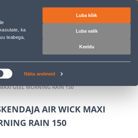
Luba kõik
ET
RU
EN
de
kasutate, ka
Luba valik
muu teabega,
Login
Wishlist
Cart
Keeldu
MASTERS CLUB
GARDEN PARADISE
Näita andmeid
MAXI GEEL MORNING RAIN 150
KENDAJA AIR WICK MAXI
RNING RAIN 150