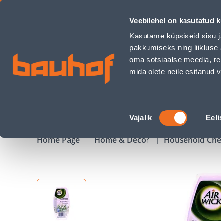
ÕHUVÄRSKENDAJA AIR WICK MAXI GEEL MORNING RAIN 150 -
Veebilehel on kasutatud k
Shops
Business Service Center
Customer Ser
Kasutame küpsiseid sisu j
pakkumiseks ning liikluse 
oma sotsiaalse meedia, re
mida olete neile esitanud
PRODUCTS
CAMPAIGNS
Nõusoleku
Vajalik
Eeli
valik
Home Page
Home & Decor
Household Che