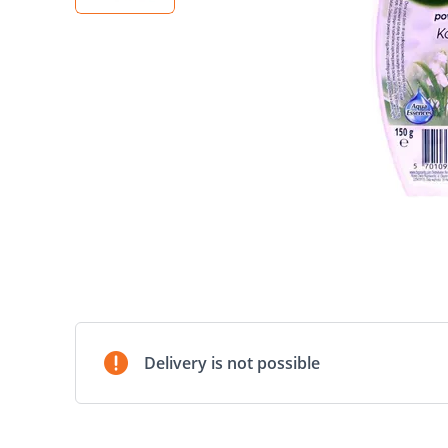
Delivery is not possible