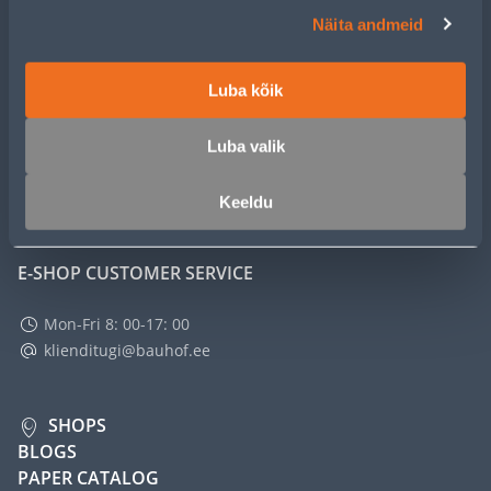
CUSTOMER SERVICE
Näita andmeid
SERVICE
Luba kõik
MASTERS CLUB
Luba valik
ABOUT
Keeldu
E-SHOP CUSTOMER SERVICE
Mon-Fri 8: 00-17: 00
klienditugi@bauhof.ee
SHOPS
BLOGS
PAPER CATALOG