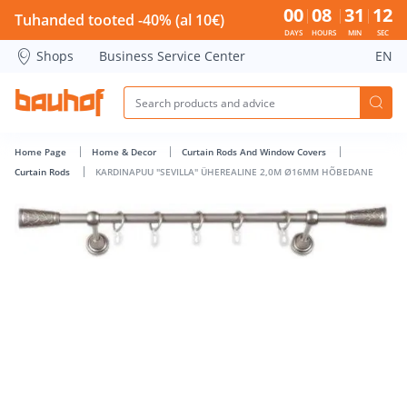
KARDINAPUU &quot;SEVILLA&quot; ÜHEREALINE 2,0M Ø16M
00
08
31
12
Tuhanded tooted -40% (al 10€)
DAYS
HOURS
MIN
SEC
Shops
Business Service Center
EN
Home Page
Home & Decor
Curtain Rods And Window Covers
Curtain Rods
KARDINAPUU "SEVILLA" ÜHEREALINE 2,0M Ø16MM HÕBEDANE