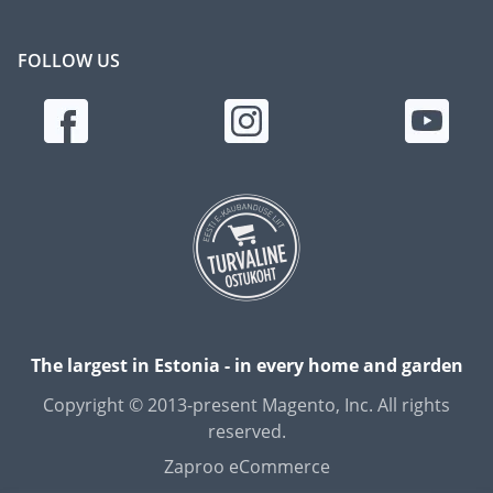
FOLLOW US
The largest in Estonia - in every home and garden
Copyright © 2013-present Magento, Inc. All rights
reserved.
Zaproo eCommerce