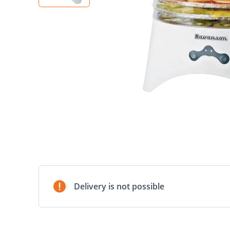
Delivery is not possible