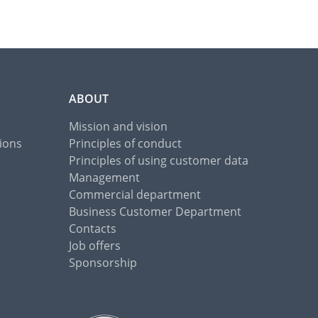
ABOUT
Mission and vision
ions
Principles of conduct
Principles of using customer data
Management
Commercial department
Business Customer Department
Contacts
Job offers
Sponsorship