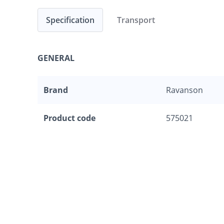
Specification
Transport
GENERAL
Brand
Ravanson
Product code
575021