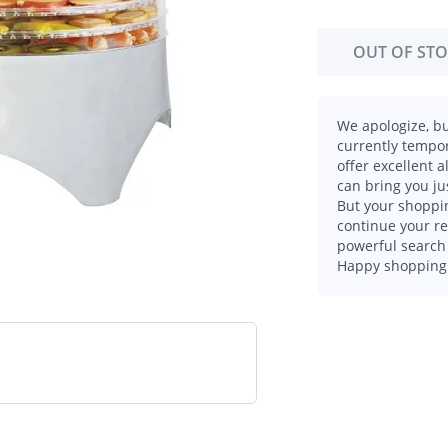
OUT OF ST
We apologize, bu
currently tempor
offer excellent 
can bring you ju
But your shoppin
continue your r
powerful search 
Happy shopping