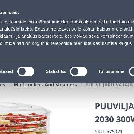
 loaded
02
06
49
37
Tuhanded tooted -40% (al 10€)
DAYS
HOURS
MIN
SEC
üpsiseid.
vice
Services
Job offers
a reklaamide isikupärastamiseks, sotsiaalse meedia funktsiooni
analüüsimiseks. Edastame teavet selle kohta, kuidas meie saiti 
klaami- ja analüüsipartneritele, kes võivad seda kombineerida 
SEARCH
 või mida nad on kogunud teiepoolse teenuste kasutamise käigus.
CATALOGS
TOOL RENTAL
INSTALLMENT
stused
Statistika
Turustamine
ces
Multicookers And Steamers
PUUVILJAKUIVATAJA
PUUVILJ
2030 300
SKU:
575021