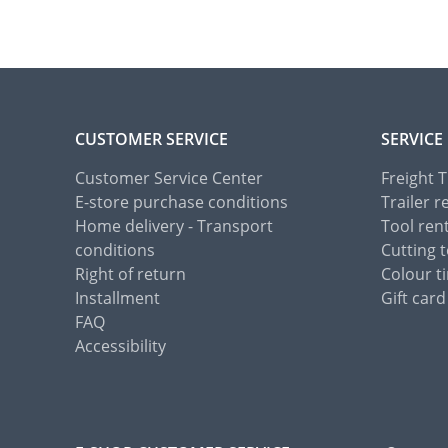
CUSTOMER SERVICE
SERVICE
Customer Service Center
Freight 
E-store purchase conditions
Trailer r
Home delivery - Transport
Tool ren
conditions
Cutting t
Right of return
Colour ti
Installment
Gift card
FAQ
Accessibility