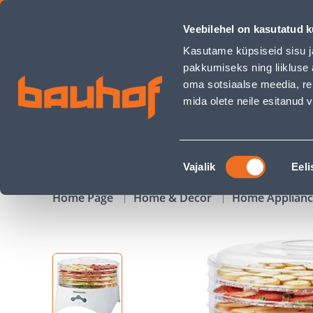
PUUVILJAKUIVATAJA RAVANSON SD-2030 300W - Bauhof has
Veebilehel on kasutatud k
Shops
Business Service Center
Customer Ser
Kasutame küpsiseid sisu j
pakkumiseks ning liikluse 
oma sotsiaalse meedia, re
mida olete neile esitanud
PRODUCTS
CAMPAIGNS
Nõusoleku
Vajalik
Eeli
valik
Home Page
Home & Decor
Home Applian