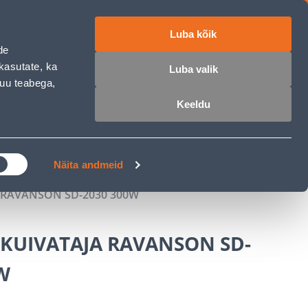
Luba kõik
ET
RU
EN
de
kasutate, ka
Luba valik
muu teabega,
Login
Wishlist
Cart
Keeldu
MASTERS CLUB
GARDEN PARADISE
Näita andmeid
 RAVANSON SD-2030 300W
AKUIVATAJA RAVANSON SD-
W