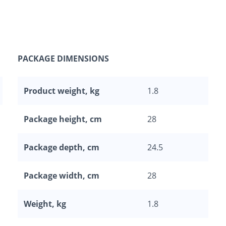
PACKAGE DIMENSIONS
Product weight, kg
1.8
Package height, cm
28
Package depth, cm
24.5
Package width, cm
28
Weight, kg
1.8