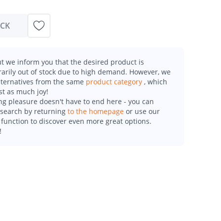
OCK
t we inform you that the desired product is
arily out of stock due to high demand. However, we
alternatives from the same
product category
, which
st as much joy!
g pleasure doesn't have to end here - you can
esearch by returning
to the homepage
or use our
function to discover even more great options.
!