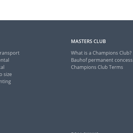
MASTERS CLUB
Transport
What is a Champions Club?
ental
Bauhof permanent concess
tal
Champions Club Terms
o size
nting