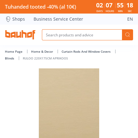
RULOO 220X175CM APRIKOOS - Bauhof has loaded
02
07
55
18
Tuhanded tooted -40% (al 10€)
DAYS
HOURS
MIN
SEC
Shops
Business Service Center
EN
Home Page
Home & Decor
Curtain Rods And Window Covers
Blinds
RULOO 220X175CM APRIKOOS