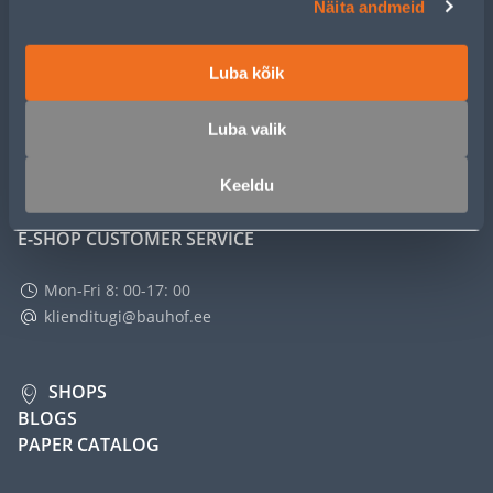
Näita andmeid
SERVICE
Luba kõik
MASTERS CLUB
Luba valik
ABOUT
Keeldu
E-SHOP CUSTOMER SERVICE
Mon-Fri 8: 00-17: 00
klienditugi@bauhof.ee
SHOPS
BLOGS
PAPER CATALOG