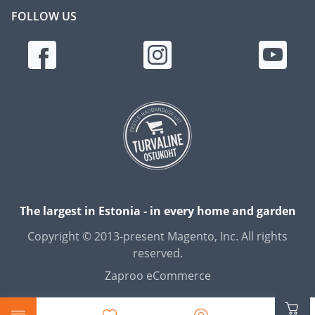
FOLLOW US
The largest in Estonia - in every home and garden
Copyright © 2013-present Magento, Inc. All rights
reserved.
Zaproo eCommerce