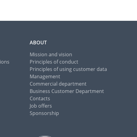
ABOUT
Mission and vision
ions
Principles of conduct
Principles of using customer data
Management
Commercial department
Business Customer Department
Contacts
Job offers
Sponsorship