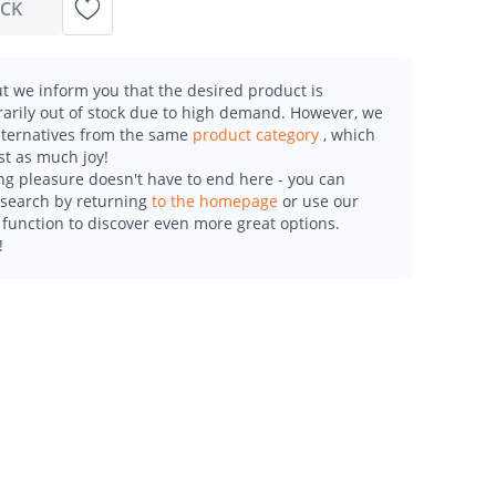
OCK
t we inform you that the desired product is
arily out of stock due to high demand. However, we
alternatives from the same
product category
, which
st as much joy!
g pleasure doesn't have to end here - you can
esearch by returning
to the homepage
or use our
function to discover even more great options.
!