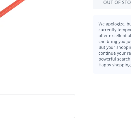
OUT OF ST
We apologize, bu
currently tempor
offer excellent 
can bring you ju
But your shoppin
continue your r
powerful search 
Happy shopping