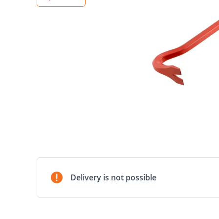
Delivery is not possible