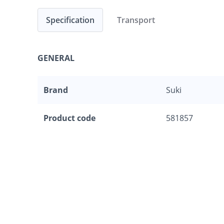
Specification
Transport
GENERAL
Brand
Suki
Product code
581857