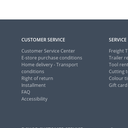
CUSTOMER SERVICE
SERVICE
Customer Service Center
Freight 
E-store purchase conditions
Trailer r
Home delivery - Transport
Tool ren
conditions
Cutting t
Right of return
Colour ti
Installment
Gift card
FAQ
Accessibility