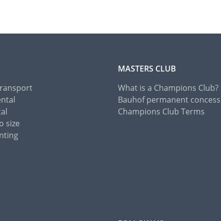
MASTERS CLUB
Transport
What is a Champions Club?
ental
Bauhof permanent concess
tal
Champions Club Terms
o size
nting