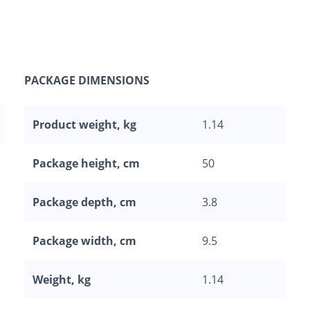
PACKAGE DIMENSIONS
Product weight, kg
1.14
Package height, cm
50
Package depth, cm
3.8
Package width, cm
9.5
Weight, kg
1.14