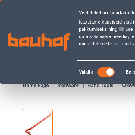
SÕRGKANG 500X18MM 6KANT - Bauhof has loaded
Veebilehel on kasutatud k
Shops
Business Service Center
Customer Ser
Kasutame küpsiseid sisu j
pakkumiseks ning liikluse 
oma sotsiaalse meedia, re
mida olete neile esitanud
PRODUCTS
CAMPAIGNS
Nõusoleku
Vajalik
Eeli
valik
Home Page
Ironware
Hand Tools
Crow