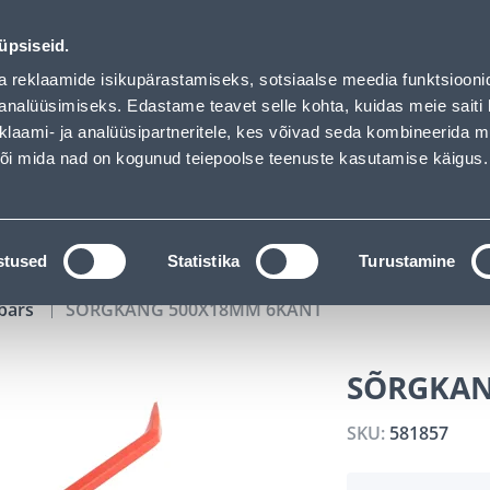
02
09
21
33
Tuhanded tooted -40% (al 10€)
DAYS
HOURS
MIN
SEC
üpsiseid.
vice
Services
Job offers
a reklaamide isikupärastamiseks, sotsiaalse meedia funktsiooni
analüüsimiseks. Edastame teavet selle kohta, kuidas meie saiti 
klaami- ja analüüsipartneritele, kes võivad seda kombineerida 
SEARCH
 või mida nad on kogunud teiepoolse teenuste kasutamise käigus.
CATALOGS
TOOL RENTAL
INSTALLMENT
stused
Statistika
Turustamine
bars
SÕRGKANG 500X18MM 6KANT
SÕRGKAN
SKU:
581857