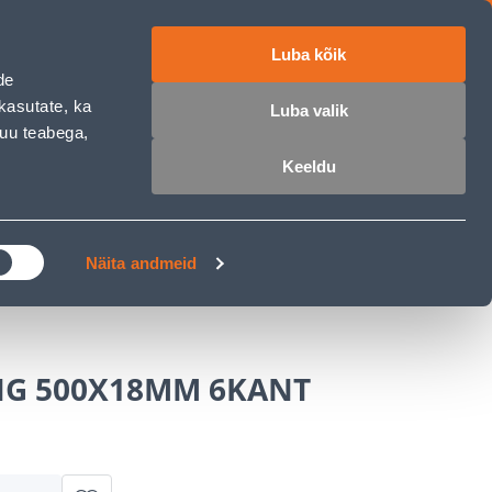
Luba kõik
ET
RU
EN
de
kasutate, ka
Luba valik
muu teabega,
Login
Wishlist
Cart
Keeldu
MASTERS CLUB
GARDEN PARADISE
Näita andmeid
G 500X18MM 6KANT