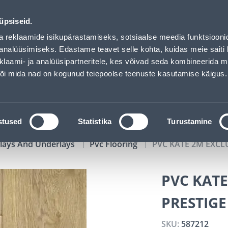
uhof has loaded
00
04
02
34
Kuni 20% LISAKS koodiga!
DAYS
HOURS
MIN
SEC
üpsiseid.
vice
Services
Job offers
a reklaamide isikupärastamiseks, sotsiaalse meedia funktsiooni
analüüsimiseks. Edastame teavet selle kohta, kuidas meie saiti 
klaami- ja analüüsipartneritele, kes võivad seda kombineerida 
SEARCH
 või mida nad on kogunud teiepoolse teenuste kasutamise käigus.
CATALOGS
TOOL RENTAL
INSTALLMENT
stused
Statistika
Turustamine
rlays And Underlays
Pvc Flooring
PVC KATE 2M EXCL
PVC KATE
PRESTIGE
SKU:
587212