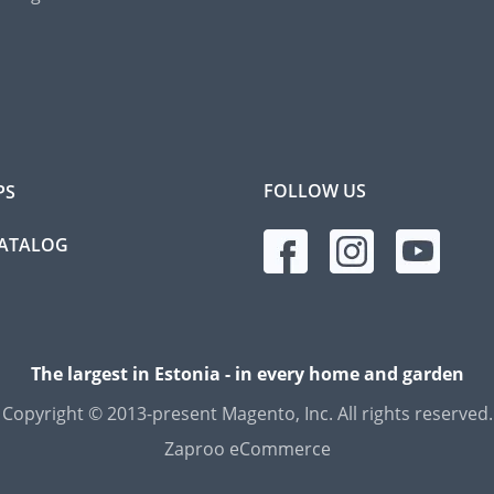
FOLLOW US
PS
CATALOG
The largest in Estonia - in every home and garden
Copyright © 2013-present Magento, Inc. All rights reserved.
Zaproo eCommerce