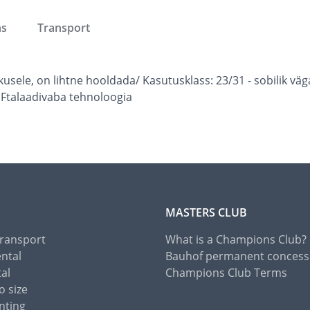
ns
Transport
skusele, on lihtne hooldada/ Kasutusklass: 23/31 - sobili
 Ftalaadivaba tehnoloogia
MASTERS CLUB
Transport
What is a Champions Club?
ental
Bauhof permanent concess
tal
Champions Club Terms
o size
nting