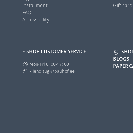
Installment
Gift card
FAQ
Accessibility
E-SHOP CUSTOMER SERVICE
SHO
BLOGS
Mon-Fri 8: 00-17: 00
PAPER 
klienditugi@bauhof.ee