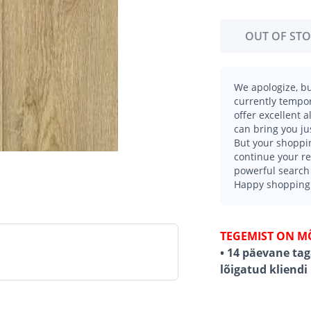
OUT OF ST
We apologize, bu
currently tempor
offer excellent 
can bring you ju
But your shoppin
continue your r
powerful search 
Happy shopping
TEGEMIST ON M
• 14 päevane ta
lõigatud kliendi