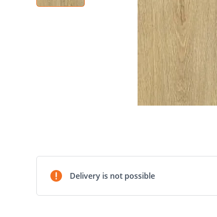
Delivery is not possible