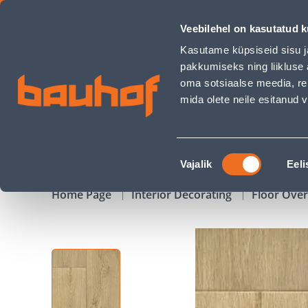
PVC KATE 2M EXCLUSIVE 300+ PRESTIGE LIGHT NATURA - Ba
Veebilehel on kasutatud k
Shops
Business Service Center
Customer Ser
Kasutame küpsiseid sisu j
pakkumiseks ning liikluse 
oma sotsiaalse meedia, re
mida olete neile esitanud
PRODUCTS
CAMPAIGNS
Nõusoleku
Vajalik
Eeli
valik
Home Page
Interior Decorating
Floor Ove