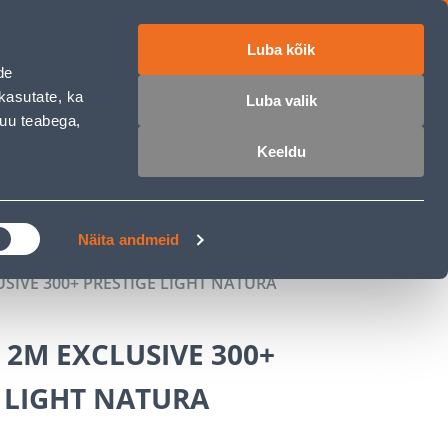
Luba kõik
ET
RU
EN
de
kasutate, ka
Luba valik
muu teabega,
Login
Wishlist
Cart
Keeldu
MASTERS CLUB
GARDEN PARADISE
Näita andmeid
USIVE 300+ PRESTIGE LIGHT NATURA
 2M EXCLUSIVE 300+
 LIGHT NATURA