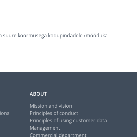
k väga suure koormusega kodupindadele /mõõduka
ABOUT
Mission and vision
ions
Principles of conduct
Principles of using customer data
Management
Commercial department