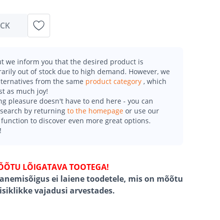
OCK
t we inform you that the desired product is
arily out of stock due to high demand. However, we
alternatives from the same
product category
, which
st as much joy!
g pleasure doesn't have to end here - you can
esearch by returning
to the homepage
or use our
function to discover even more great options.
!
ÕÕTU LÕIGATAVA TOOTEGA!
ganemisõigus ei laiene toodetele, mis on mõõtu
 isiklikke vajadusi arvestades.