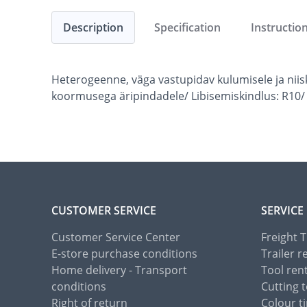
Description
Specification
Instructio
Heterogeenne, väga vastupidav kulumisele ja nii
koormusega äripindadele/ Libisemiskindlus: R10/
CUSTOMER SERVICE
SERVICE
Customer Service Center
Freight 
E-store purchase conditions
Trailer r
Home delivery - Transport
Tool ren
conditions
Cutting t
Right of return
Colour ti