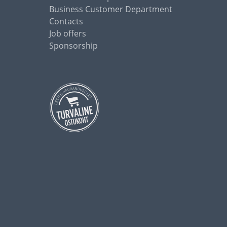
Business Customer Department
Contacts
Job offers
Sponsorship