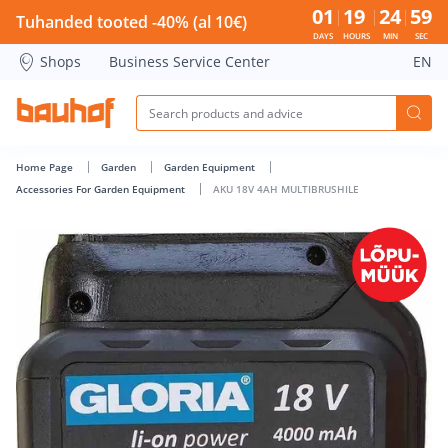
AKU 18V 4AH MULTIBRUSHILE - Bauhof has loaded
01
19
24
58
Tuhanded tooted -40% (al 10€)
DAYS
HOURS
MIN
SEC
Shops
Business Service Center
EN
Home Page
Garden
Garden Equipment
Accessories For Garden Equipment
AKU 18V 4AH MULTIBRUSHILE