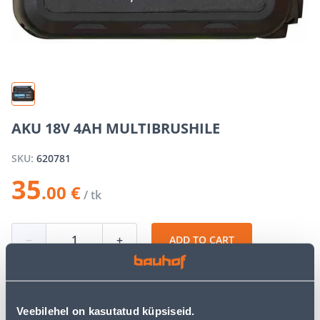
AKU 18V 4AH MULTIBRUSHILE
SKU:
620781
35
.00 €
/ tk
−
+
ADD TO CART
Veebilehel on kasutatud küpsiseid.
See availability