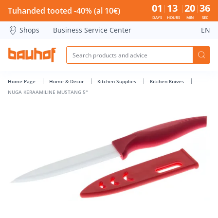
NUGA KERAAMILINE MUSTANG 5'' - Bauhof has loaded
01
13
20
35
Tuhanded tooted -40% (al 10€)
DAYS
HOURS
MIN
SEC
Shops
Business Service Center
EN
Home Page
Home & Decor
Kitchen Supplies
Kitchen Knives
NUGA KERAAMILINE MUSTANG 5''