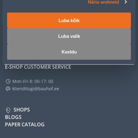
Näita andmeid
SERVICE
Luba kõik
MASTERS CLUB
Luba valik
ABOUT
Keeldu
E-SHOP CUSTOMER SERVICE
Mon-Fri 8: 00-17: 00
klienditugi@bauhof.ee
SHOPS
BLOGS
PAPER CATALOG