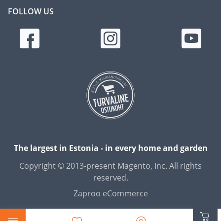
FOLLOW US
The largest in Estonia - in every home and garden
Copyright © 2013-present Magento, Inc. All rights
reserved.
Zaproo eCommerce