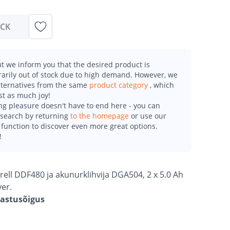
OCK
t we inform you that the desired product is
arily out of stock due to high demand. However, we
alternatives from the same
product category
, which
st as much joy!
g pleasure doesn't have to end here - you can
esearch by returning
to the homepage
or use our
function to discover even more great options.
!
rell DDF480 ja akunurklihvija DGA504, 2 x 5.0 Ah
ver.
gastusõigus