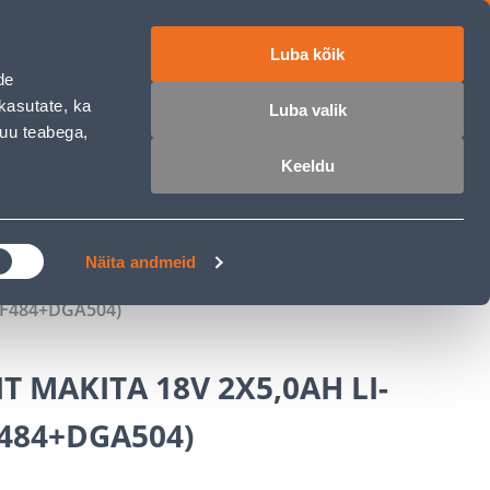
Luba kõik
ET
RU
EN
de
kasutate, ka
Luba valik
muu teabega,
Login
Wishlist
Cart
Keeldu
MASTERS CLUB
GARDEN PARADISE
Näita andmeid
DF484+DGA504)
 MAKITA 18V 2X5,0AH LI-
484+DGA504)