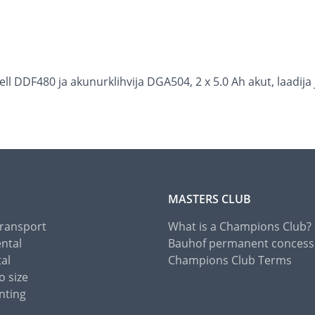
 DDF480 ja akunurklihvija DGA504, 2 x 5.0 Ah akut, laadija 
MASTERS CLUB
Transport
What is a Champions Club?
ental
Bauhof permanent concess
tal
Champions Club Terms
o size
nting