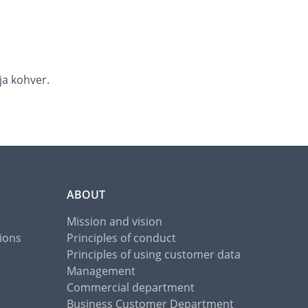
ja kohver.
ABOUT
Mission and vision
ions
Principles of conduct
Principles of using customer data
Management
Commercial department
Business Customer Department