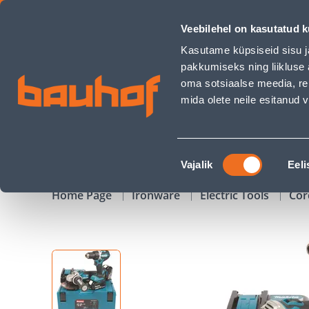
COMBOKIT MAKITA 18V 2X5,0AH LI-ION (DDF484+DGA504) - 
Veebilehel on kasutatud k
Shops
Business Service Center
Customer Ser
Kasutame küpsiseid sisu j
pakkumiseks ning liikluse 
oma sotsiaalse meedia, re
mida olete neile esitanud
PRODUCTS
CAMPAIGNS
Nõusoleku
Vajalik
Eeli
valik
Home Page
Ironware
Electric Tools
Cor