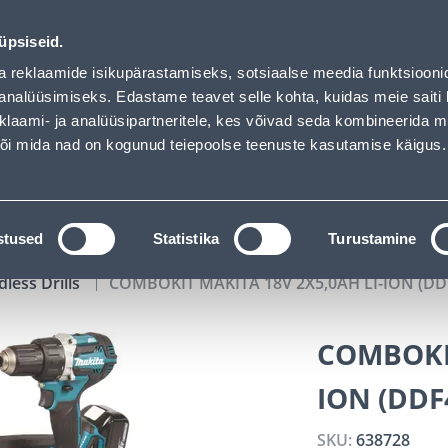
Bauhof has loaded
02
05
45
46
Tuhanded tooted -40% (al 10€)
DAYS
HOURS
MIN
SEC
üpsiseid.
vice
Services
Job offers
a reklaamide isikupärastamiseks, sotsiaalse meedia funktsiooni
analüüsimiseks. Edastame teavet selle kohta, kuidas meie saiti 
klaami- ja analüüsipartneritele, kes võivad seda kombineerida 
SEARCH
 või mida nad on kogunud teiepoolse teenuste kasutamise käigus.
CATALOGS
TOOL RENTAL
INSTALLMENT
stused
Statistika
Turustamine
dless Drills
COMBOKIT MAKITA 18V 2X5,0AH LI-ION (D
COMBOKIT
ION (DDF
SKU:
638728