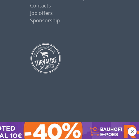
Contacts
Job offers
Sponsorship