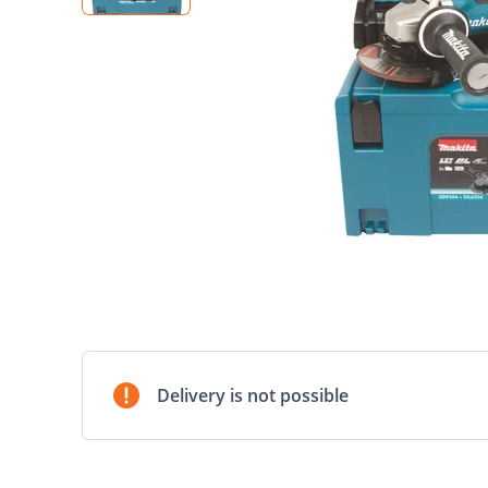
Delivery is not possible