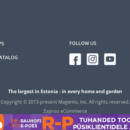
FOLLOW US
PS
CATALOG
The largest in Estonia - in every home and garden
Copyright © 2013-present Magento, Inc. All rights reserved.
Zaproo eCommerce