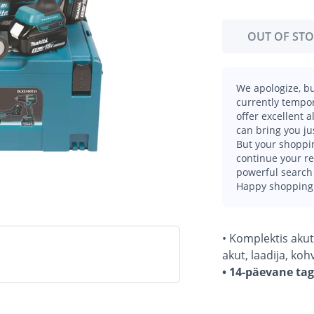
OUT OF ST
We apologize, bu
currently tempor
offer excellent 
can bring you ju
But your shoppin
continue your r
powerful search 
Happy shopping
• Komplektis akut
akut, laadija, koh
• 14-päevane ta