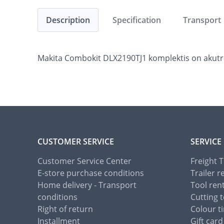
Description
Specification
Transport
Makita Combokit DLX2190TJ1 komplektis on akutrell
CUSTOMER SERVICE
SERVICE
Customer Service Center
Freight 
E-store purchase conditions
Trailer r
Home delivery - Transport
Tool ren
conditions
Cutting t
Right of return
Colour ti
Installment
Gift card