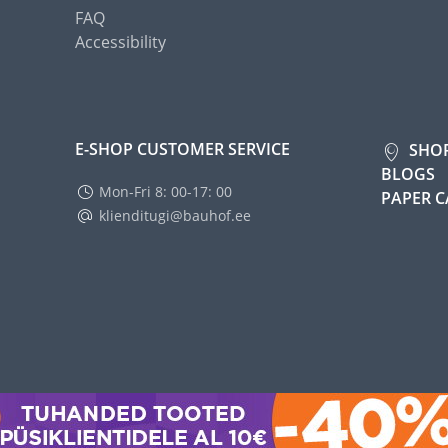
FAQ
Accessibility
E-SHOP CUSTOMER SERVICE
SHO
BLOGS
Mon-Fri 8: 00-17: 00
PAPER 
klienditugi@bauhof.ee