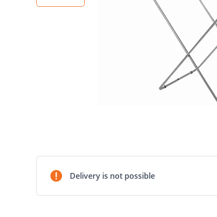
Delivery is not possible