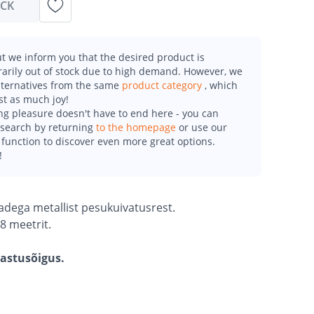
OCK
t we inform you that the desired product is
arily out of stock due to high demand. However, we
alternatives from the same
product category
, which
st as much joy!
g pleasure doesn't have to end here - you can
esearch by returning
to the homepage
or use our
function to discover even more great options.
!
ibadega metallist pesukuivatusrest.
8 meetrit.
gastusõigus.