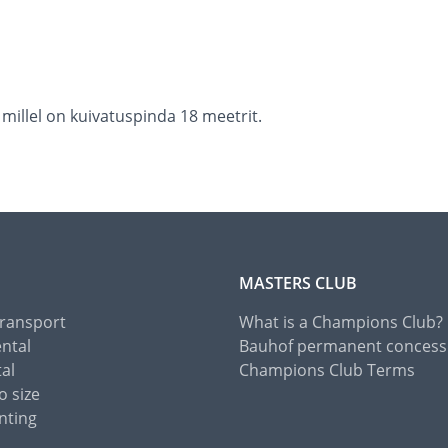
 millel on kuivatuspinda 18 meetrit.
MASTERS CLUB
Transport
What is a Champions Club?
ental
Bauhof permanent concess
tal
Champions Club Terms
o size
nting