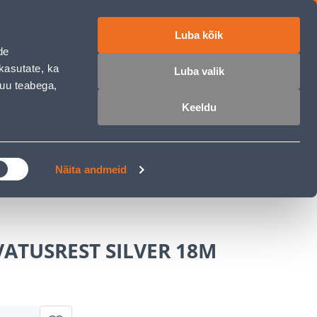
Luba kõik
ET
RU
EN
de
kasutate, ka
Luba valik
muu teabega,
Login
Wishlist
Cart
Keeldu
MASTERS CLUB
GARDEN PARADISE
Näita andmeid
ATUSREST SILVER 18M