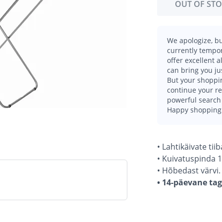
OUT OF ST
We apologize, bu
currently tempor
offer excellent 
can bring you ju
But your shoppin
continue your r
powerful search 
Happy shopping
• Lahtikäivate ti
• Kuivatuspinda 1
• Hõbedast värvi.
• 14-päevane ta