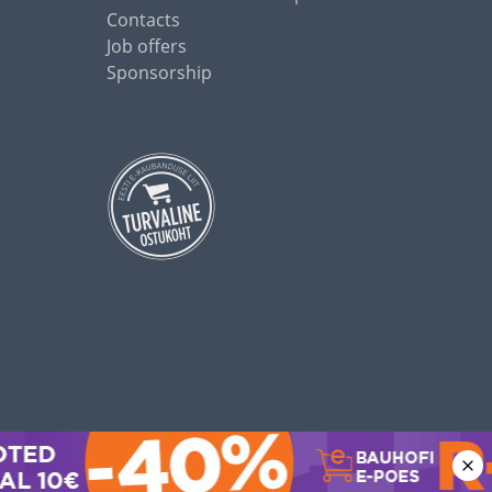
Contacts
Job offers
Sponsorship