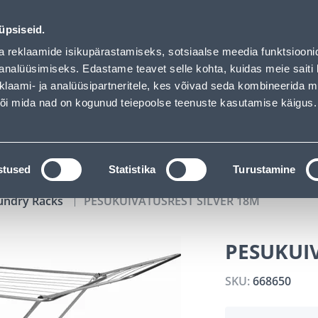
00
11
18
09
Tuhanded tooted -40% (al 10€)
DAYS
HOURS
MIN
SEC
üpsiseid.
vice
Services
Job offers
a reklaamide isikupärastamiseks, sotsiaalse meedia funktsiooni
analüüsimiseks. Edastame teavet selle kohta, kuidas meie saiti 
klaami- ja analüüsipartneritele, kes võivad seda kombineerida 
SEARCH
 või mida nad on kogunud teiepoolse teenuste kasutamise käigus.
CATALOGS
TOOL RENTAL
INSTALLMENT
stused
Statistika
Turustamine
undry Racks
PESUKUIVATUSREST SILVER 18M
PESUKUIV
SKU:
668650