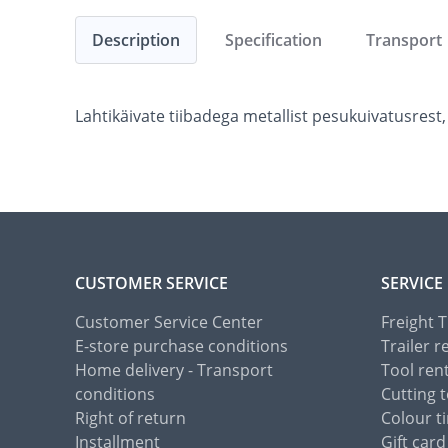
Description
Specification
Transport
Lahtikäivate tiibadega metallist pesukuivatusrest,
CUSTOMER SERVICE
SERVICE
Customer Service Center
Freight 
E-store purchase conditions
Trailer r
Home delivery - Transport
Tool ren
conditions
Cutting t
Right of return
Colour ti
Installment
Gift card