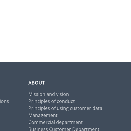
ABOUT
Mission and vision
ions
Principles of conduct
Principles of using customer data
Management
Commercial department
Business Customer Department