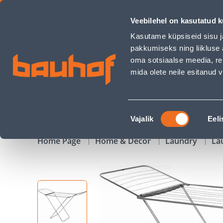
PESUKUIVATUSREST SILVER 18M - Bauhof has loaded
Veebilehel on kasutatud k
Shops
Business Service Center
Customer Ser
Kasutame küpsiseid sisu j
pakkumiseks ning liikluse 
oma sotsiaalse meedia, re
mida olete neile esitanud
PRODUCTS
CAMPAIGNS
Nõusoleku
Vajalik
Eeli
valik
Home Page
Home & Decor
Laundry
La