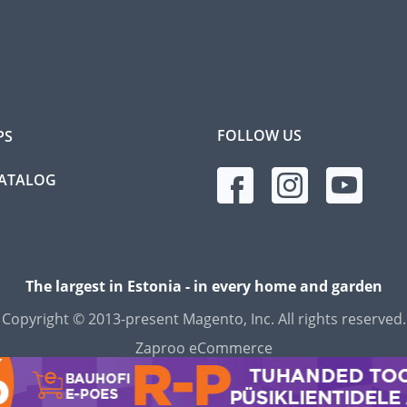
FOLLOW US
PS
CATALOG
The largest in Estonia - in every home and garden
Copyright © 2013-present Magento, Inc. All rights reserved.
Zaproo eCommerce