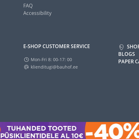
FAQ
Accessibility
E-SHOP CUSTOMER SERVICE
SHO
BLOGS
Mon-Fri 8: 00-17: 00
PAPER 
klienditugi@bauhof.ee