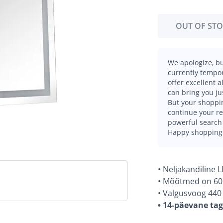
OUT OF ST
We apologize, bu
currently tempor
offer excellent 
can bring you ju
But your shoppin
continue your r
powerful search 
Happy shopping
• Neljakandiline 
• Mõõtmed on 60
• Valgusvoog 440 
• 14-päevane ta