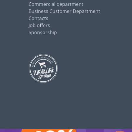
Commercial department
Business Customer Department
Contacts
Job offers
Sponsorship