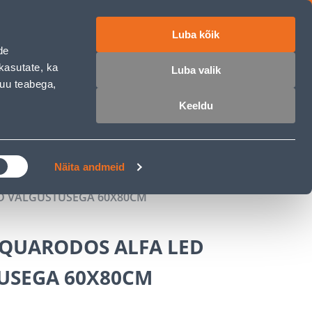
Luba kõik
ET
RU
EN
de
kasutate, ka
Luba valik
muu teabega,
Login
Wishlist
Cart
Keeldu
MASTERS CLUB
GARDEN PARADISE
Näita andmeid
D VALGUSTUSEGA 60X80CM
AQUARODOS ALFA LED
USEGA 60X80CM