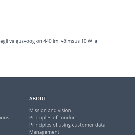
egli valgusvoog on 440 lm, võimsus 10 W ja
ABOUT
Mission and vision
ions
Principles of conduct
Principles of using customer data
Management