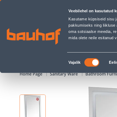
PEEGEL AQUARODOS ALFA LED VALGUSTUSEGA 60X80CM - B
Veebilehel on kasutatud k
Shops
Business Service Center
Customer Ser
Kasutame küpsiseid sisu j
pakkumiseks ning liikluse 
oma sotsiaalse meedia, re
mida olete neile esitanud
PRODUCTS
CAMPAIGNS
Nõusoleku
Vajalik
Eeli
valik
Home Page
Sanitary Ware
Bathroom Furn