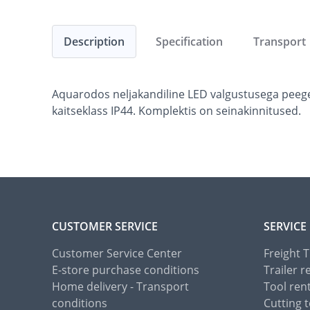
Description
Specification
Transport
Aquarodos neljakandiline LED valgustusega peege
kaitseklass IP44. Komplektis on seinakinnitused.
CUSTOMER SERVICE
SERVICE
Customer Service Center
Freight 
E-store purchase conditions
Trailer r
Home delivery - Transport
Tool ren
conditions
Cutting t