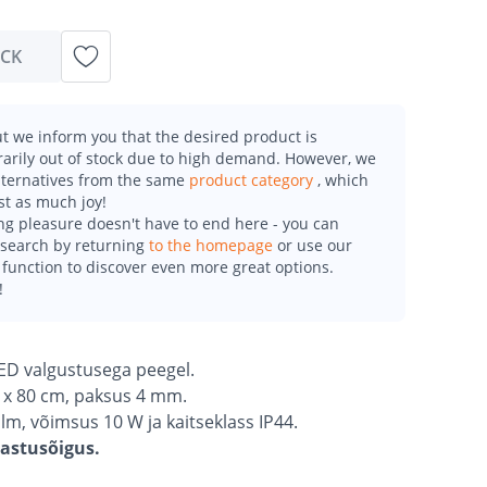
OCK
t we inform you that the desired product is
arily out of stock due to high demand. However, we
alternatives from the same
product category
, which
st as much joy!
g pleasure doesn't have to end here - you can
esearch by returning
to the homepage
or use our
function to discover even more great options.
!
LED valgustusega peegel.
 x 80 cm, paksus 4 mm.
lm, võimsus 10 W ja kaitseklass IP44.
gastusõigus.