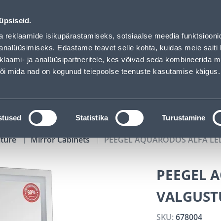
auhof has loaded
00
12
36
17
Tuhanded tooted -40% (al 10€)
DAYS
HOURS
MIN
SEC
üpsiseid.
vice
Services
Job offers
a reklaamide isikupärastamiseks, sotsiaalse meedia funktsiooni
analüüsimiseks. Edastame teavet selle kohta, kuidas meie saiti 
klaami- ja analüüsipartneritele, kes võivad seda kombineerida 
SEARCH
 või mida nad on kogunud teiepoolse teenuste kasutamise käigus.
CATALOGS
TOOL RENTAL
INSTALLMENT
stused
Statistika
Turustamine
iture
Mirror Cabinets
PEEGEL AQUARODOS ALFA LE
PEEGEL 
VALGUST
SKU:
678004