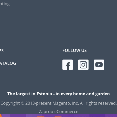
nting
FOLLOW US
PS
CATALOG
The largest in Estonia - in every home and garden
Copyright © 2013-present Magento, Inc. All rights reserved.
Zaproo eCommerce