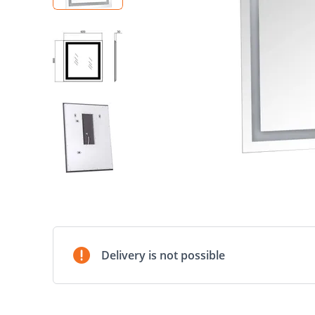
Delivery is not possible