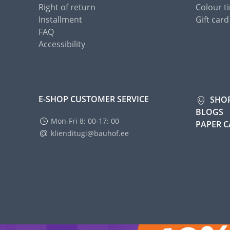
Right of return
Colour ti
Installment
Gift card
FAQ
Accessibility
E-SHOP CUSTOMER SERVICE
SHO
BLOGS
Mon-Fri 8: 00-17: 00
PAPER 
klienditugi@bauhof.ee