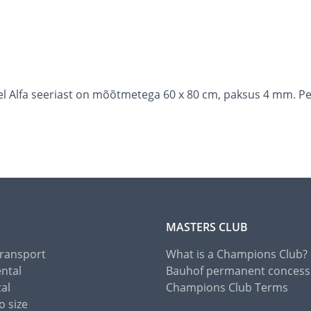
l Alfa seeriast on mõõtmetega 60 x 80 cm, paksus 4 mm. Pe
MASTERS CLUB
Transport
What is a Champions Club?
ental
Bauhof permanent concess
tal
Champions Club Terms
o size