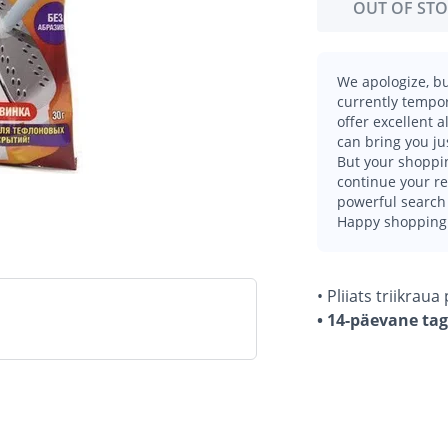
OUT OF ST
We apologize, bu
currently tempor
offer excellent 
can bring you ju
But your shoppin
continue your r
powerful search 
Happy shopping
• Pliiats triikrau
• 14-päevane ta