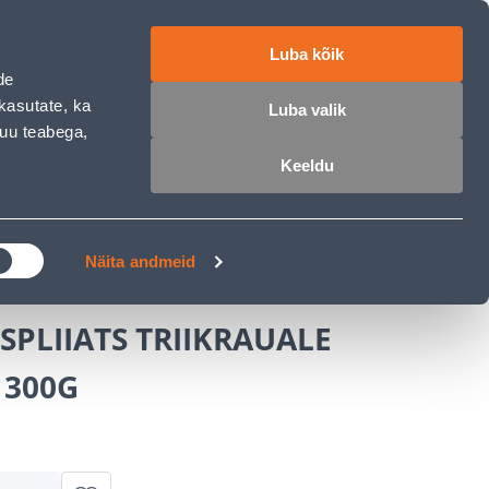
ET
RU
EN
Luba kõik
de
Login
Wishlist
Cart
kasutate, ka
Luba valik
muu teabega,
Keeldu
MASTERS CLUB
GARDEN PARADISE
Näita andmeid
PLIIATS TRIIKRAUALE
 300G