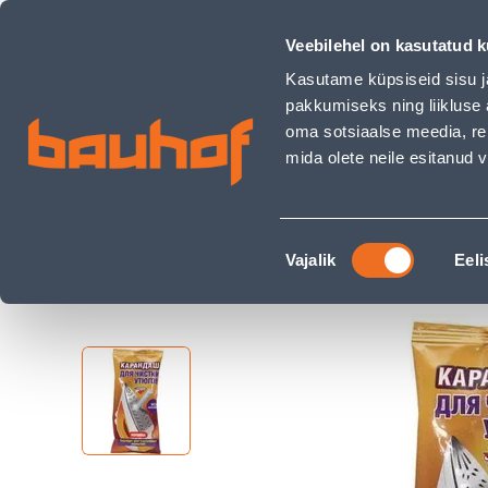
PUHASTUSPLIIATS TRIIKRAUALE ZOLUSKA 300G - Bauhof has
Shops
Business Service Center
Customer Ser
Veebilehel on kasutatud k
Kasutame küpsiseid sisu j
pakkumiseks ning liikluse 
oma sotsiaalse meedia, re
mida olete neile esitanud
PRODUCTS
CAMPAIGNS
Nõusoleku
Home Page
Home & Decor
Household Che
Vajalik
Eeli
valik