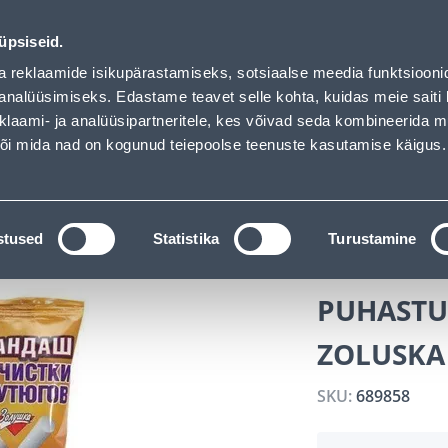
 loaded
vice
Services
Job offers
üpsiseid.
a reklaamide isikupärastamiseks, sotsiaalse meedia funktsiooni
SEARCH
analüüsimiseks. Edastame teavet selle kohta, kuidas meie saiti 
klaami- ja analüüsipartneritele, kes võivad seda kombineerida 
 või mida nad on kogunud teiepoolse teenuste kasutamise käigus.
CATALOGS
TOOL RENTAL
INSTALLMENT
micals
PUHASTUSPLIIATS TRIIKRAUALE ZOLUSKA 300G
stused
Statistika
Turustamine
PUHASTUS
ZOLUSKA
SKU:
689858