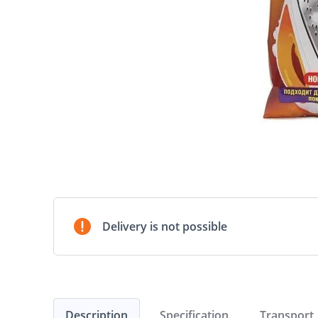
Delivery is not possible
Description
Specification
Transport