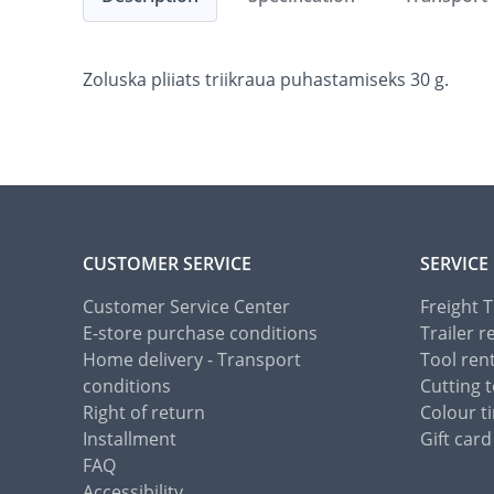
Zoluska pliiats triikraua puhastamiseks 30 g.
CUSTOMER SERVICE
SERVICE
Customer Service Center
Freight 
E-store purchase conditions
Trailer r
Home delivery - Transport
Tool ren
conditions
Cutting t
Right of return
Colour ti
Installment
Gift card
FAQ
Accessibility