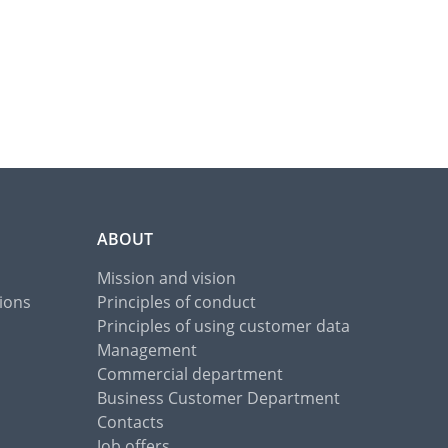
ABOUT
Mission and vision
ions
Principles of conduct
Principles of using customer data
Management
Commercial department
Business Customer Department
Contacts
Job offers