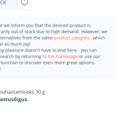
OCK
t we inform you that the desired product is
arily out of stock due to high demand. However, we
alternatives from the same
product category
, which
st as much joy!
g pleasure doesn't have to end here - you can
esearch by returning
to the homepage
or use our
function to discover even more great options.
!
a puhastamiseks 30 g.
gastusõigus.