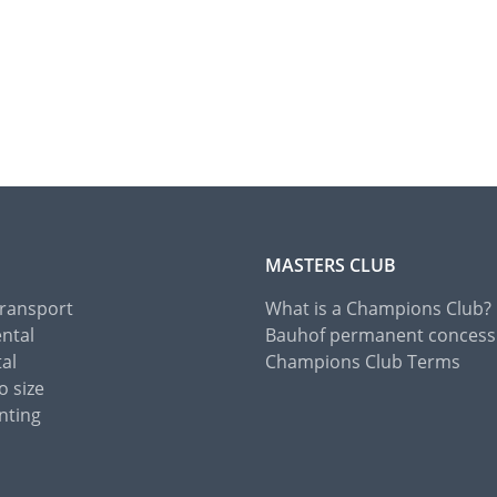
MASTERS CLUB
Transport
What is a Champions Club?
ental
Bauhof permanent concess
tal
Champions Club Terms
o size
nting