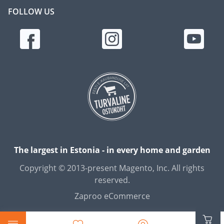
FOLLOW US
The largest in Estonia - in every home and garden
Copyright © 2013-present Magento, Inc. All rights
reserved.
Zaproo eCommerce