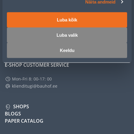
Näita andmeid
SERVICE
Luba kõik
MASTERS CLUB
Luba valik
ABOUT
Keeldu
E-SHOP CUSTOMER SERVICE
Mon-Fri 8: 00-17: 00
klienditugi@bauhof.ee
SHOPS
BLOGS
PAPER CATALOG