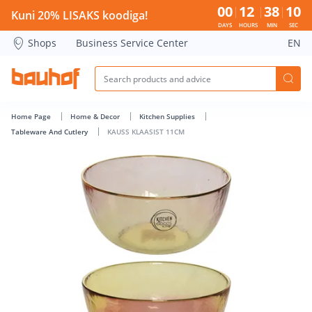
KAUSS KLAASIST 11CM - Bauhof has loaded
00
12
38
10
Kuni 20% LISAKS koodiga!
DAYS
HOURS
MIN
SEC
Shops
Business Service Center
EN
Home Page
Home & Decor
Kitchen Supplies
Tableware And Cutlery
KAUSS KLAASIST 11CM