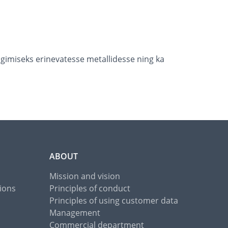
imiseks erinevatesse metallidesse ning ka
ABOUT
Mission and vision
ions
Principles of conduct
Principles of using customer data
Management
Commercial department