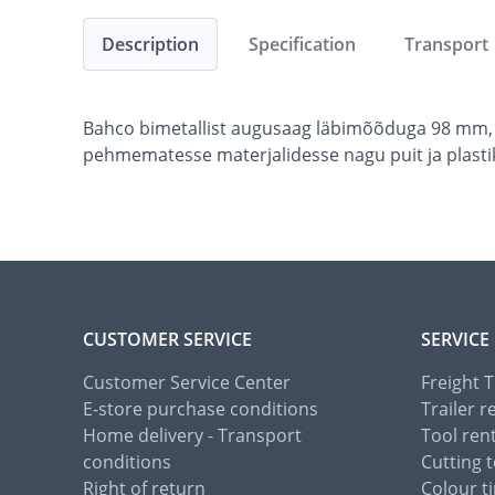
Description
Specification
Transport
Bahco bimetallist augusaag läbimõõduga 98 mm, 
pehmematesse materjalidesse nagu puit ja plasti
CUSTOMER SERVICE
SERVICE
Customer Service Center
Freight 
E-store purchase conditions
Trailer r
Home delivery - Transport
Tool ren
conditions
Cutting t
Right of return
Colour ti