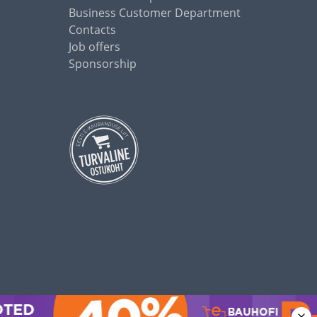
Business Customer Department
Contacts
Job offers
Sponsorship