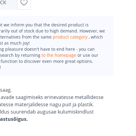
OCK
t we inform you that the desired product is
arily out of stock due to high demand. However, we
alternatives from the same
product category
, which
st as much joy!
g pleasure doesn't have to end here - you can
esearch by returning
to the homepage
or use our
function to discover even more great options.
!
usaag.
t avade saagimiseks erinevatesse metallidesse
esse materjalidesse nagu puit ja plastik.
saldus suurendab augusae kulumiskindlust
gastusõigus.