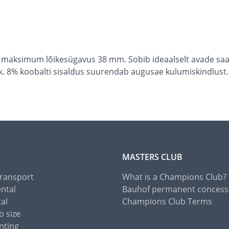
maksimum lõikesügavus 38 mm. Sobib ideaalselt avade saag
k. 8% koobalti sisaldus suurendab augusae kulumiskindlust.
MASTERS CLUB
Transport
What is a Champions Club?
ental
Bauhof permanent concess
tal
Champions Club Terms
o size
nting