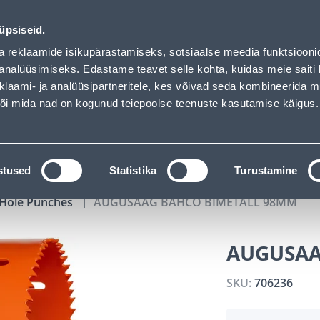
02
12
46
23
Tuhanded tooted -40% (al 10€)
DAYS
HOURS
MIN
SEC
üpsiseid.
vice
Services
Job offers
a reklaamide isikupärastamiseks, sotsiaalse meedia funktsiooni
analüüsimiseks. Edastame teavet selle kohta, kuidas meie saiti 
klaami- ja analüüsipartneritele, kes võivad seda kombineerida 
SEARCH
 või mida nad on kogunud teiepoolse teenuste kasutamise käigus.
CATALOGS
TOOL RENTAL
INSTALLMENT
stused
Statistika
Turustamine
Hole Punches
AUGUSAAG BAHCO BIMETALL 98MM
AUGUSAA
SKU:
706236