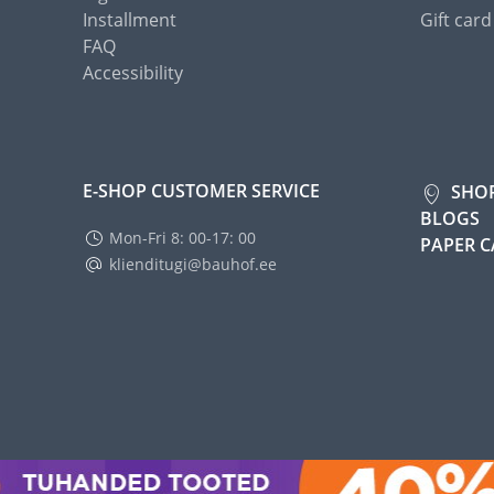
Installment
Gift card
FAQ
Accessibility
E-SHOP CUSTOMER SERVICE
SHO
BLOGS
Mon-Fri 8: 00-17: 00
PAPER 
klienditugi@bauhof.ee