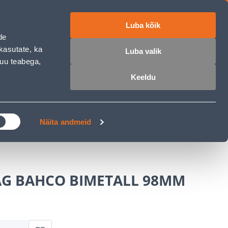
Luba kõik
ET
RU
EN
de
kasutate, ka
Luba valik
muu teabega,
Login
Wishlist
Cart
Keeldu
MASTERS CLUB
GARDEN PARADISE
Näita andmeid
G BAHCO BIMETALL 98MM