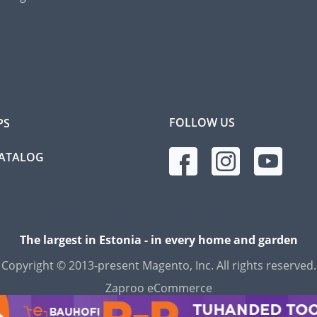
FOLLOW US
PS
CATALOG
The largest in Estonia - in every home and garden
Copyright © 2013-present Magento, Inc. All rights reserved.
Zaproo eCommerce