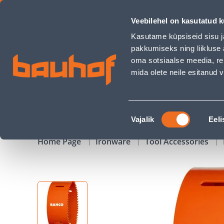
AUGUSAAG BAHCO BIMETALL 98MM - Bauhof has loaded
Veebilehel on kasutatud k
Shops
Business Service Center
Customer Ser
Kasutame küpsiseid sisu j
pakkumiseks ning liikluse 
oma sotsiaalse meedia, re
mida olete neile esitanud
PRODUCTS
CAMPAIGNS
Nõusoleku
Vajalik
Eeli
valik
Home Page
Ironware
Tool Accessories