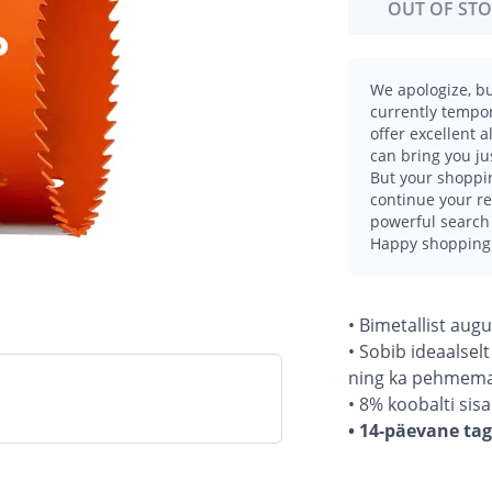
OUT OF ST
We apologize, bu
currently tempor
offer excellent 
can bring you ju
But your shoppin
continue your r
powerful search 
Happy shopping
• Bimetallist aug
• Sobib ideaalsel
ning ka pehmemat
• 8% koobalti si
• 14-päevane ta