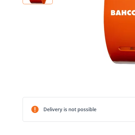
Delivery is not possible