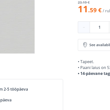
23
.19 €
11
.59 €
/ rul
−
See availabil
• Tapeet.
• Paani laius on 5
• 14-päevane ta
om 2-5 tööpäeva
öpäeva