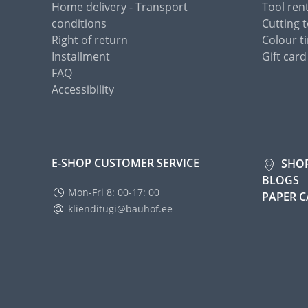
Home delivery - Transport
Tool ren
conditions
Cutting t
Right of return
Colour ti
Installment
Gift card
FAQ
Accessibility
E-SHOP CUSTOMER SERVICE
SHO
BLOGS
Mon-Fri 8: 00-17: 00
PAPER 
klienditugi@bauhof.ee