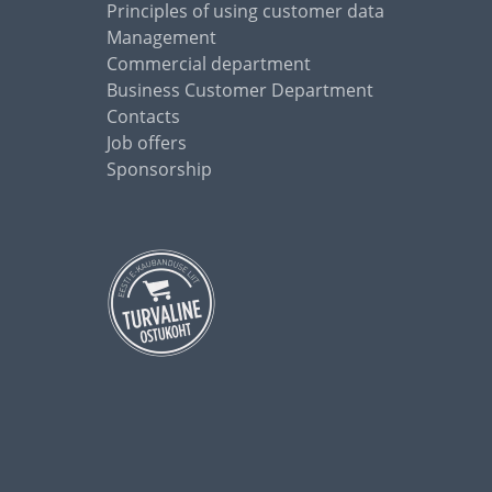
Principles of using customer data
Management
Commercial department
Business Customer Department
Contacts
Job offers
Sponsorship