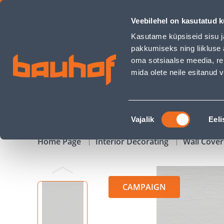
TAPEET RASCH 732344 0,53X10,05M - Bauhof has loaded
Veebilehel on kasutatud k
Shops
Business Service Center
Customer Ser
Kasutame küpsiseid sisu j
pakkumiseks ning liikluse 
oma sotsiaalse meedia, re
mida olete neile esitanud
PRODUCTS
CAMPAIGNS
Nõusoleku
Vajalik
Eeli
valik
Home Page
Interior Decorating
Wall Cover
CAMPAIGN