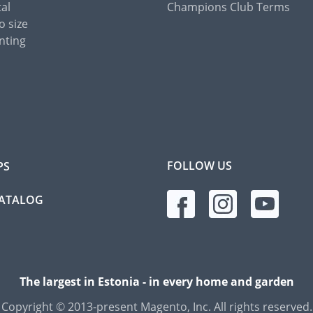
tal
Champions Club Terms
o size
nting
FOLLOW US
PS
CATALOG
The largest in Estonia - in every home and garden
Copyright © 2013-present Magento, Inc. All rights reserved.