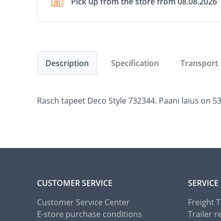
Pick up from the store from 08.08.2026
Description
Specification
Transport
Rasch tapeet Deco Style 732344. Paani laius on 53 
CUSTOMER SERVICE
SERVICE
Customer Service Center
Freight 
E-store purchase conditions
Trailer r