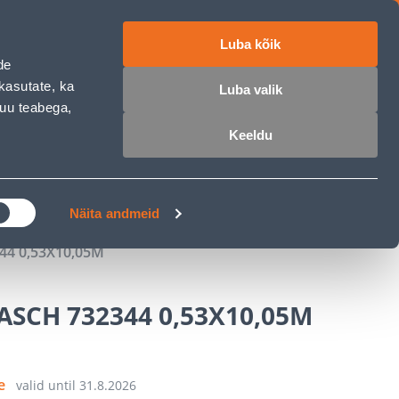
Luba kõik
ET
RU
EN
de
kasutate, ka
Luba valik
muu teabega,
Login
Wishlist
Cart
Keeldu
MASTERS CLUB
GARDEN PARADISE
Näita andmeid
44 0,53X10,05M
ASCH 732344 0,53X10,05M
ce
valid until
31.8.2026