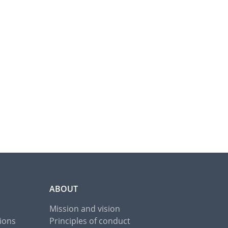
ABOUT
Mission and vision
ions
Principles of conduct