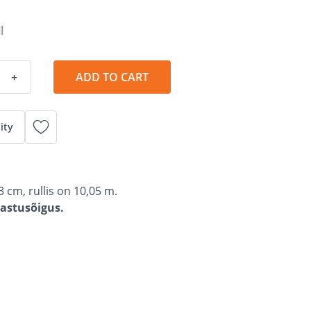
l
+
ADD TO CART
ity
3 cm, rullis on 10,05 m.
gastusõigus.