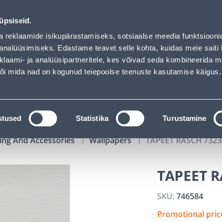
02
13
09
13
Tuhanded tooted -40% (al 10€)
DAYS
HOURS
MIN
SEC
üpsiseid.
vice
Services
Job offers
a reklaamide isikupärastamiseks, sotsiaalse meedia funktsiooni
analüüsimiseks. Edastame teavet selle kohta, kuidas meie saiti 
klaami- ja analüüsipartneritele, kes võivad seda kombineerida 
SEARCH
 või mida nad on kogunud teiepoolse teenuste kasutamise käigus.
CATALOGS
TOOL RENTAL
INSTALLMENT
stused
Statistika
Turustamine
ing And Accessories
Wallpapers
TAPEET RASCH 7323
TAPEET R
SKU:
746584
Promotional pri