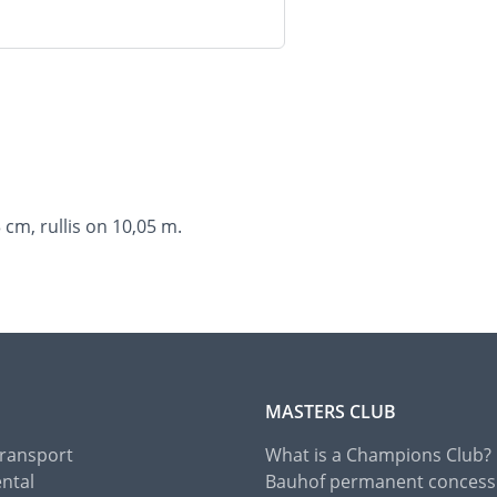
cm, rullis on 10,05 m.
MASTERS CLUB
Transport
What is a Champions Club?
ental
Bauhof permanent concess