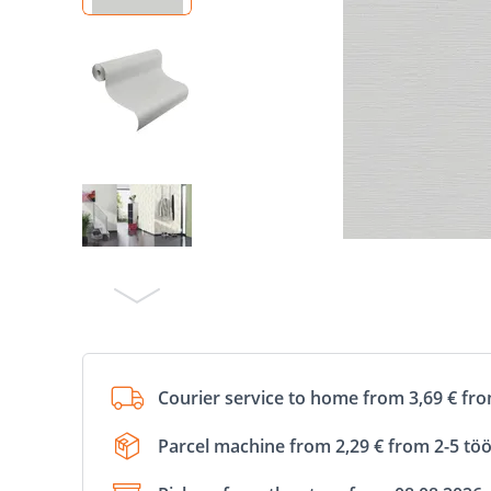
Courier service to home from 3,69 € fr
Parcel machine from 2,29 € from 2-5 tö