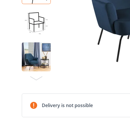
Delivery is not possible