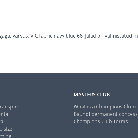
aga, värvus: VIC fabric navy blue 66. Jalad on valmistatud
MASTERS CLUB
Transport
What is a Champions Club?
ental
Bauhof permanent concess
tal
Champions Club Terms
o size
nting