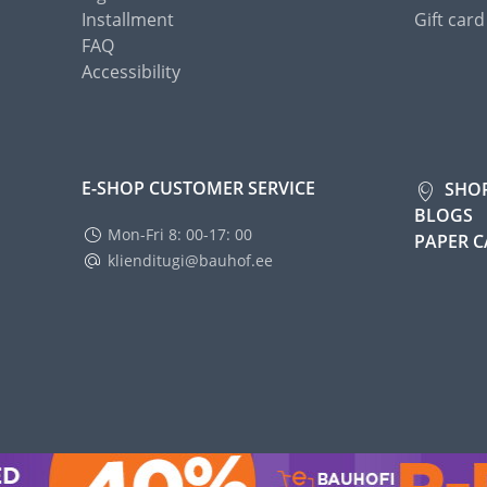
Installment
Gift card
FAQ
Accessibility
E-SHOP CUSTOMER SERVICE
SHO
BLOGS
Mon-Fri 8: 00-17: 00
PAPER 
klienditugi@bauhof.ee