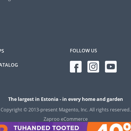
FOLLOW US
PS
CATALOG
The largest in Estonia - in every home and garden
Copyright © 2013-present Magento, Inc. All rights reserved.
Zaproo eCommerce