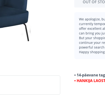
OUT OF ST
We apologize, bu
currently tempor
offer excellent 
can bring you ju
But your shoppin
continue your r
powerful search 
Happy shopping
• 14-päevane ta
• HANKIJA LAOS