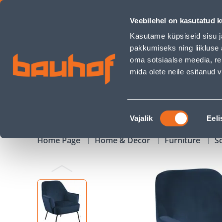
TUGITOOL MELISSA MERESININE - Bauhof has loaded
Veebilehel on kasutatud k
Shops
Business Service Center
Customer Ser
Kasutame küpsiseid sisu j
pakkumiseks ning liikluse 
oma sotsiaalse meedia, re
mida olete neile esitanud
PRODUCTS
CAMPAIGNS
Nõusoleku
Vajalik
Eeli
valik
Home Page
Home & Decor
Furniture
S