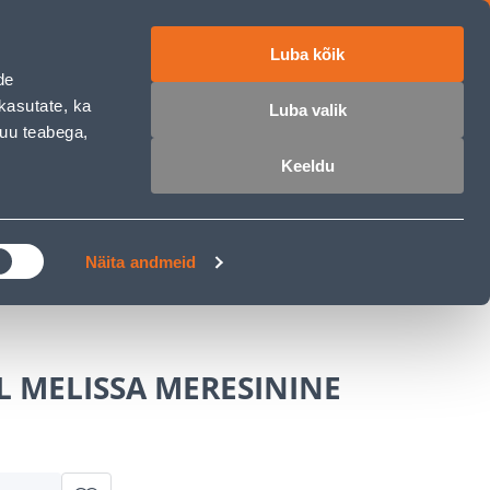
Luba kõik
ET
RU
EN
de
kasutate, ka
Luba valik
muu teabega,
Login
Wishlist
Cart
Keeldu
MASTERS CLUB
GARDEN PARADISE
Näita andmeid
L MELISSA MERESININE