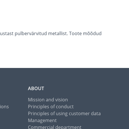
 mustast pulbervärvitud metallist. Toote mõõdud
ABOUT
Mission and vision
ions
Principles of conduct
Principles of using customer data
Management
Commercial department