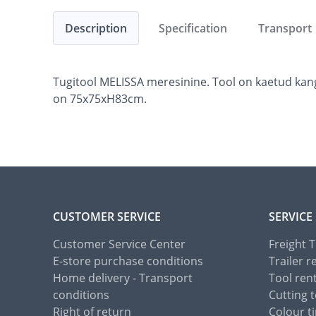
Description
Specification
Transport
Tugitool MELISSA meresinine. Tool on kaetud kang
on 75x75xH83cm.
CUSTOMER SERVICE
SERVICE
Customer Service Center
Freight 
E-store purchase conditions
Trailer r
Home delivery - Transport
Tool ren
conditions
Cutting t
Right of return
Colour ti