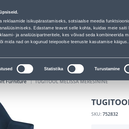
00
10
50
04
Tuhanded tooted -40% (al 10€)
DAYS
HOURS
MIN
SEC
üpsiseid.
vice
Services
Job offers
a reklaamide isikupärastamiseks, sotsiaalse meedia funktsiooni
analüüsimiseks. Edastame teavet selle kohta, kuidas meie saiti 
klaami- ja analüüsipartneritele, kes võivad seda kombineerida 
SEARCH
 või mida nad on kogunud teiepoolse teenuste kasutamise käigus.
CATALOGS
TOOL RENTAL
INSTALLMENT
stused
Statistika
Turustamine
oft Furniture
TUGITOOL MELISSA MERESININE
TUGITOO
SKU:
752832