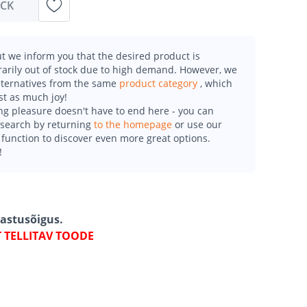
OCK
t we inform you that the desired product is
arily out of stock due to high demand. However, we
alternatives from the same
product category
, which
st as much joy!
g pleasure doesn't have to end here - you can
esearch by returning
to the homepage
or use our
function to discover even more great options.
!
gastusõigus.
T TELLITAV TOODE