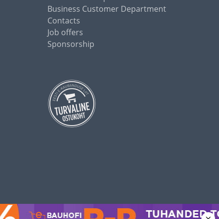
Business Customer Department
Contacts
Job offers
Sponsorship