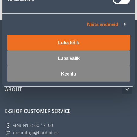
Näita andmeid
CUSTOMER SERVICE
Luba kõik
SERVICE
Luba valik
MASTERS CLUB
Keeldu
ABOUT
E-SHOP CUSTOMER SERVICE
Mon-Fri 8: 00-17: 00
klienditugi@bauhof.ee