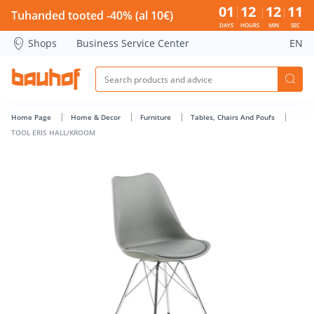
TOOL ERIS HALL/KROOM - Bauhof has loaded
01
12
12
11
Tuhanded tooted -40% (al 10€)
DAYS
HOURS
MIN
SEC
Shops
Business Service Center
EN
Home Page
Home & Decor
Furniture
Tables, Chairs And Poufs
TOOL ERIS HALL/KROOM