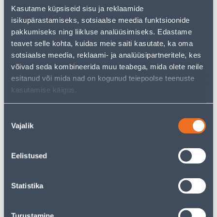
But your shopping pleasure doesn't have to end here -
Kasutame küpsiseid sisu ja reklaamide
you can continue your research by returning
to the
isikupärastamiseks, sotsiaalse meedia funktsioonide
homepage
or use our powerful search function to
discover even more great options. Happy shopping!
pakkumiseks ning liikluse analüüsimiseks. Edastame
teavet selle kohta, kuidas meie saiti kasutate, ka oma
sotsiaalse meedia, reklaami- ja analüüsipartneritele, kes
võivad seda kombineerida muu teabega, mida olete neile
• 14-päevane tagastusõigus.
esitanud või mida nad on kogunud teiepoolse teenuste
• HANKIJA LAOST TELLITAV TOODE
kasutamise käigus.
Delivery is not possible
Nõusoleku
Vajalik
valik
Eelistused
Description
Statistika
Specification
Transport
Turustamine