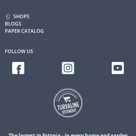
SHOPS
BLOGS
PAPER CATALOG
FOLLOW US
The largest in Estonia - in every home and garden