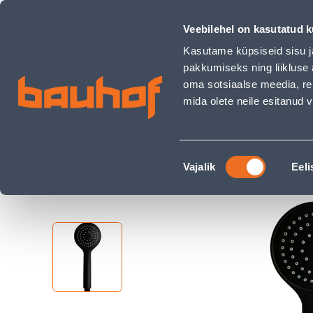
DUŠIOTSIK AQUALINE SMART 1F MUST - Bauhof has loaded
Shops
Business Service Center
Customer Ser
Veebilehel on kasutatud k
Kasutame küpsiseid sisu j
pakkumiseks ning liikluse 
oma sotsiaalse meedia, re
mida olete neile esitanud
PRODUCTS
CAMPAIGNS
Nõusoleku
Home Page
Sanitary Ware
Shower System
Vajalik
Eeli
valik