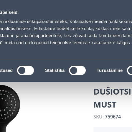
vice
Services
Job offers
üpsiseid.
a reklaamide isikupärastamiseks, sotsiaalse meedia funktsiooni
SEARCH
analüüsimiseks. Edastame teavet selle kohta, kuidas meie saiti 
klaami- ja analüüsipartneritele, kes võivad seda kombineerida 
 või mida nad on kogunud teiepoolse teenuste kasutamise käigus.
CATALOGS
TOOL RENTAL
INSTALLMENT
s
Shower Nozzles
DUŠIOTSIK AQUALINE SMART 1F 
stused
Statistika
Turustamine
DUŠIOTSI
MUST
SKU:
759674