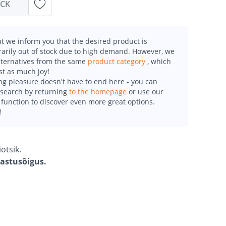
OCK
t we inform you that the desired product is
arily out of stock due to high demand. However, we
alternatives from the same
product category
, which
st as much joy!
g pleasure doesn't have to end here - you can
esearch by returning
to the homepage
or use our
function to discover even more great options.
!
otsik.
gastusõigus.