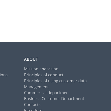
ABOUT
Mission and vision
ions
Principles of conduct
Principles of using customer data
Management
Commercial department
Business Customer Department
Contacts
Job offers