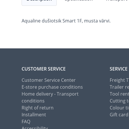
Aqualine dušiotsik Smart 1F, musta värvi.
CUSTOMER SERVICE
SERVICE
Customer Service Center
Freight 
E-store purchase conditions
Trailer r
Home delivery - Transport
Tool ren
conditions
Cutting t
Right of return
Colour ti
Installment
Gift card
FAQ
Accessibility