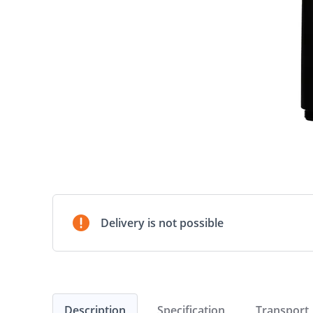
Delivery is not possible
Description
Specification
Transport