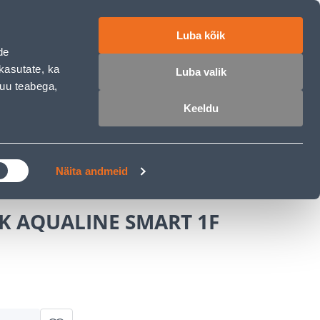
ET
RU
EN
Luba kõik
de
Login
Wishlist
Cart
kasutate, ka
Luba valik
muu teabega,
Keeldu
MASTERS CLUB
GARDEN PARADISE
MUST
Näita andmeid
K AQUALINE SMART 1F