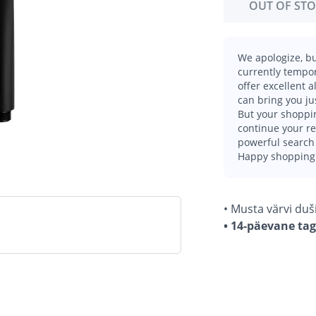
OUT OF ST
We apologize, bu
currently tempor
offer excellent 
can bring you ju
But your shoppin
continue your r
powerful search 
Happy shopping
• Musta värvi duši
• 14-päevane ta