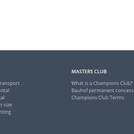
MASTERS CLUB
Transport
What is a Champions Club?
ental
Bauhof permanent concess
tal
Champions Club Terms
o size
nting