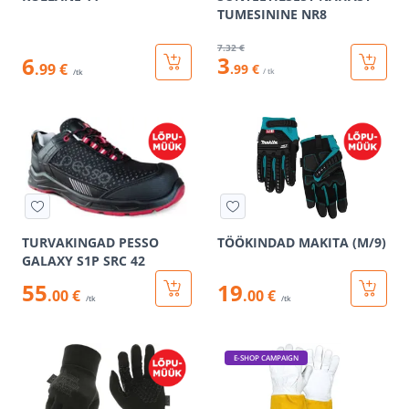
TUMESININE NR8
7
.32 €
3
6
.99 €
.99 €
/ tk
/tk
TURVAKINGAD PESSO
TÖÖKINDAD MAKITA (M/9)
GALAXY S1P SRC 42
55
19
.00 €
.00 €
/tk
/tk
E-SHOP CAMPAIGN