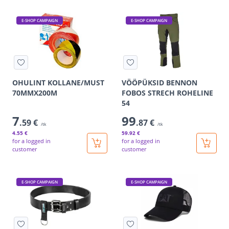
E-SHOP CAMPAIGN
E-SHOP CAMPAIGN
OHULINT KOLLANE/MUST
VÖÖPÜKSID BENNON
70MMX200M
FOBOS STRECH ROHELINE
54
7
99
.59 €
.87 €
/tk
/tk
4
.55 €
59
.92 €
for a logged in
for a logged in
customer
customer
E-SHOP CAMPAIGN
E-SHOP CAMPAIGN