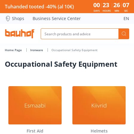
Occupational Safety Equipment - Bauhof has loaded
00
23
26
07
Tuhanded tooted -40% (al 10€)
DAYS
HOURS
MIN
SEC
Shops
Business Service Center
EN
Home Page
Ironware
Occupational Safety Equipment
Occupational Safety Equipment
First Aid
Helmets