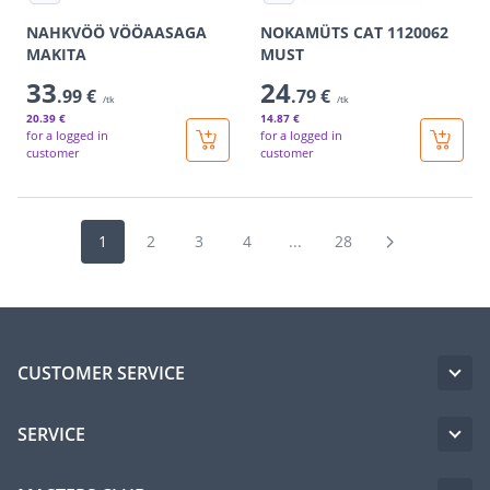
NAHKVÖÖ VÖÖAASAGA
NOKAMÜTS CAT 1120062
MAKITA
MUST
33
24
.99 €
.79 €
/tk
/tk
20
.39 €
14
.87 €
for a logged in
for a logged in
customer
customer
1
2
3
4
...
28
CUSTOMER SERVICE
SERVICE