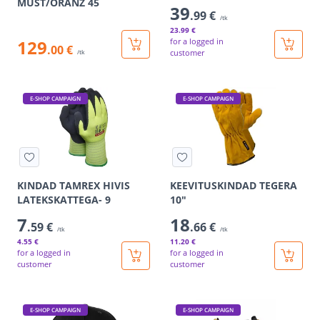
MUST/ORANZ 45
39
.99 €
/tk
23
.99 €
129
for a logged in
.00 €
customer
/tk
E-SHOP CAMPAIGN
E-SHOP CAMPAIGN
KINDAD TAMREX HIVIS
KEEVITUSKINDAD TEGERA
LATEKSKATTEGA- 9
10"
7
18
.59 €
.66 €
/tk
/tk
4
.55 €
11
.20 €
for a logged in
for a logged in
customer
customer
E-SHOP CAMPAIGN
E-SHOP CAMPAIGN