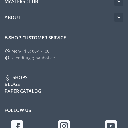
MASTERS CLUB
ABOUT
E-SHOP CUSTOMER SERVICE
Mon-Fri 8: 00-17: 00
klienditugi@bauhof.ee
SHOPS
BLOGS
PAPER CATALOG
FOLLOW US