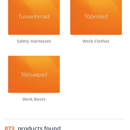
Safety Harnesses
Work Clothes
Work Boots
873
products found