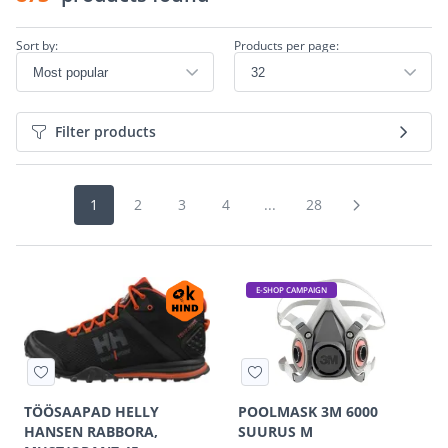
Sort by:
Products per page:
Filter products
1
2
3
4
...
28
E-SHOP CAMPAIGN
TÖÖSAAPAD HELLY
POOLMASK 3M 6000
HANSEN RABBORA,
SUURUS M