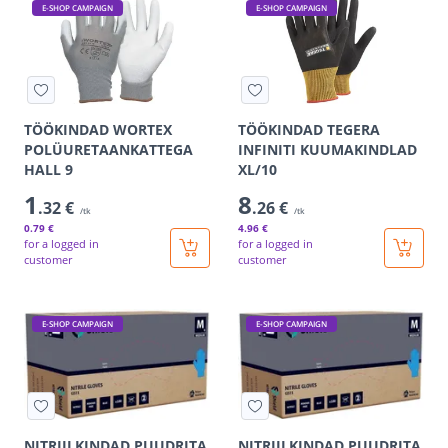
E-SHOP CAMPAIGN
E-SHOP CAMPAIGN
TÖÖKINDAD WORTEX
TÖÖKINDAD TEGERA
POLÜURETAANKATTEGA
INFINITI KUUMAKINDLAD
HALL 9
XL/10
1
8
.32 €
.26 €
/tk
/tk
0
.79 €
4
.96 €
for a logged in
for a logged in
customer
customer
E-SHOP CAMPAIGN
E-SHOP CAMPAIGN
NITRIILKINDAD PUUDRITA
NITRIILKINDAD PUUDRITA