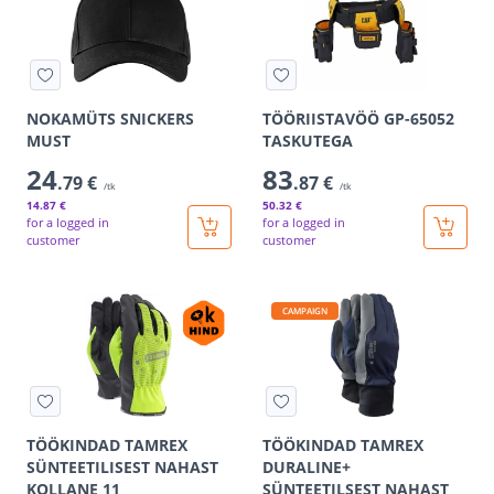
NOKAMÜTS SNICKERS
TÖÖRIISTAVÖÖ GP-65052
MUST
TASKUTEGA
24
83
.79 €
.87 €
/tk
/tk
14
.87 €
50
.32 €
for a logged in
for a logged in
customer
customer
CAMPAIGN
TÖÖKINDAD TAMREX
TÖÖKINDAD TAMREX
SÜNTEETILISEST NAHAST
DURALINE+
KOLLANE 11
SÜNTEETILSEST NAHAST