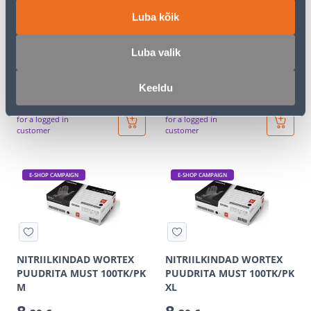
Luba kõik
Luba valik
KÕRVAKLAPID PELTOR
KÕRVATROPID EARLINE
X4A PEAVÕRUGA
2TK ÜHEKORDSED
59
0
Keeldu
.99 €
.66 €
/tk
/tk
35
.99 €
0
.40 €
for a logged in
for a logged in
customer
customer
E-SHOP CAMPAIGN
E-SHOP CAMPAIGN
NITRIILKINDAD WORTEX
NITRIILKINDAD WORTEX
PUUDRITA MUST 100TK/PK
PUUDRITA MUST 100TK/PK
M
XL