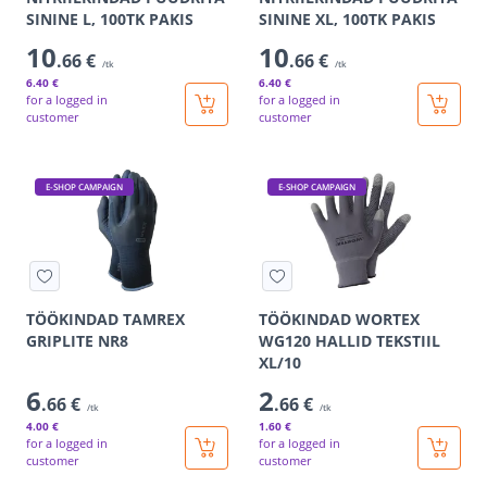
SININE L, 100TK PAKIS
SININE XL, 100TK PAKIS
10
10
.66 €
.66 €
/tk
/tk
6
.40 €
6
.40 €
for a logged in
for a logged in
customer
customer
E-SHOP CAMPAIGN
E-SHOP CAMPAIGN
TÖÖKINDAD TAMREX
TÖÖKINDAD WORTEX
GRIPLITE NR8
WG120 HALLID TEKSTIIL
XL/10
6
2
.66 €
.66 €
/tk
/tk
4
.00 €
1
.60 €
for a logged in
for a logged in
customer
customer