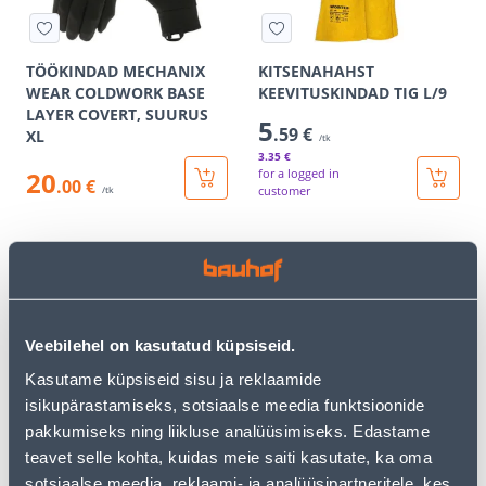
TÖÖKINDAD MECHANIX
KITSENAHAHST
WEAR COLDWORK BASE
KEEVITUSKINDAD TIG L/9
LAYER COVERT, SUURUS
5
.59 €
XL
/tk
3
.35 €
20
for a logged in
.00 €
customer
/tk
E-SHOP CAMPAIGN
E-SHOP CAMPAIGN
Veebilehel on kasutatud küpsiseid.
Kasutame küpsiseid sisu ja reklaamide
KEEVITAJA TÖÖKINDAD
KAITSEKIIVER EINHELL
isikupärastamiseks, sotsiaalse meedia funktsioonide
TAMREX NAHK LÜHIKE 10
METSATÖÖLE BG-SH 2
pakkumiseks ning liikluse analüüsimiseks. Edastame
11
43
.06 €
.99 €
teavet selle kohta, kuidas meie saiti kasutate, ka oma
/tk
/tk
6
.64 €
26
.39 €
sotsiaalse meedia, reklaami- ja analüüsipartneritele, kes