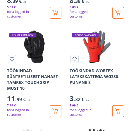
8
8
.39 €
.39 €
/tk
/tk
5
.03 €
5
.03 €
for a logged in
for a logged in
customer
customer
E-SHOP CAMPAIGN
E-SHOP CAMPAIGN
TÖÖKINDAD
TÖÖKINDAD WORTEX
SÜNTEETILISEST NAHAST
LATEKSKATTEGA WG330
TAMREX TOUCHGRIP
PUNANE 8
MUST 10
11
3
.99 €
.32 €
/tk
/tk
7
.19 €
1
.99 €
for a logged in
for a logged in
customer
customer