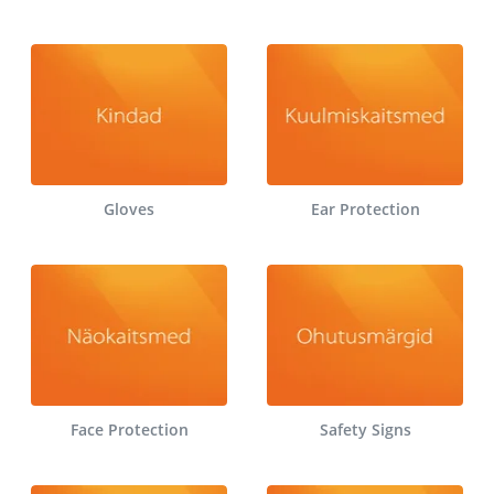
Gloves
Ear Protection
Face Protection
Safety Signs