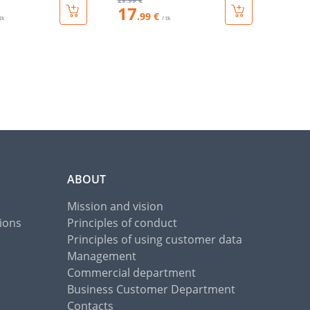
29
.99 €
17
.99 €
 tk
/ tk
ABOUT
Mission and vision
ions
Principles of conduct
Principles of using customer data
Management
Commercial department
Business Customer Department
Contacts