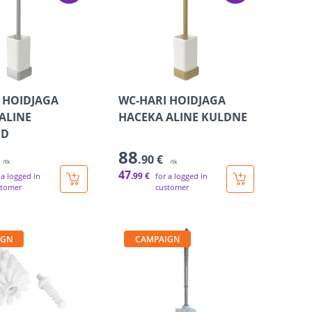
 HOIDJAGA
WC-HARI HOIDJAGA
ALINE
HACEKA ALINE KULDNE
UD
88
.90 €
/tk
/tk
47
.99 €
 a logged in
for a logged in
stomer
customer
IGN
CAMPAIGN