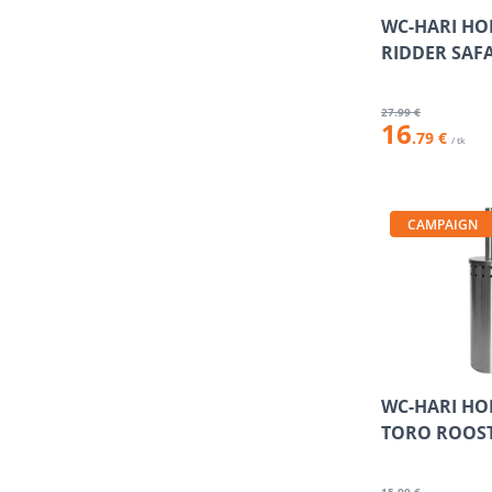
WC-HARI HO
RIDDER SAF
27
.99 €
16
.79 €
/ tk
CAMPAIGN
WC-HARI HO
TORO ROOS