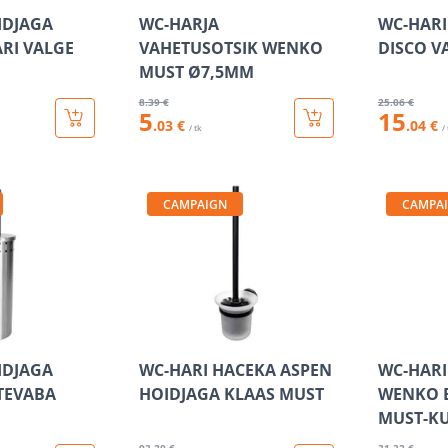
IDJAGA
WC-HARJA
WC-HARI
ARI VALGE
VAHETUSOTSIK WENKO
DISCO V
MUST Ø7,5MM
8
.39 €
25
.06 €
5
15
.03 €
.04 €
/ tk
/
CAMPAIGN
CAMPA
IDJAGA
WC-HARI HACEKA ASPEN
WC-HARI
TEVABA
HOIDJAGA KLAAS MUST
WENKO 
MUST-K