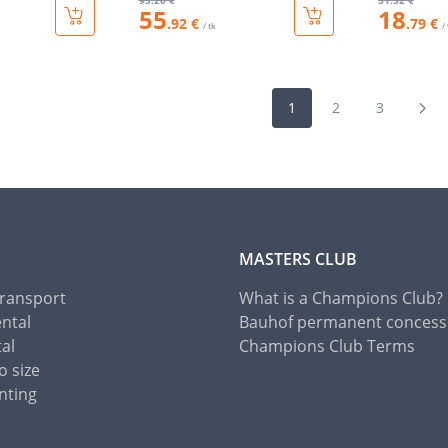
93
.20 €
31
.32 €
55
18
.92 €
.79 €
/ tk
/
1
2
3
MASTERS CLUB
Transport
What is a Champions Club?
ental
Bauhof permanent concess
tal
Champions Club Terms
o size
nting