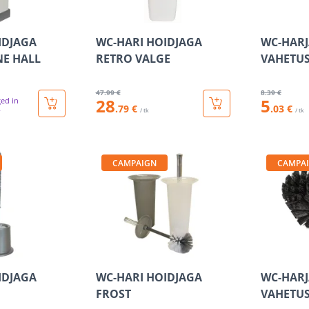
IDJAGA
WC-HARI HOIDJAGA
WC-HARJ
NE HALL
RETRO VALGE
VAHETUS
47
.99 €
8
.39 €
28
5
ged in
.79 €
.03 €
/ tk
/ tk
CAMPAIGN
CAMPA
IDJAGA
WC-HARI HOIDJAGA
WC-HARJ
FROST
VAHETUS