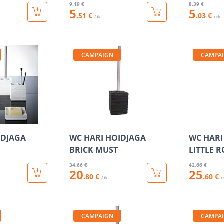
9
.19 €
8
.39 €
5
5
.51 €
.03 €
/ tk
/ tk
CAMPAIGN
CAMPA
IDJAGA
WC HARI HOIDJAGA
WC HARI
E
BRICK MUST
LITTLE 
34
.66 €
42
.66 €
20
25
.80 €
.60 €
/ tk
/
CAMPAIGN
CAMPA