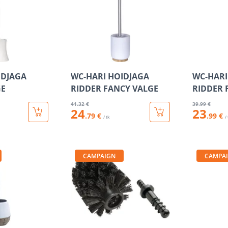
IDJAGA
WC-HARI HOIDJAGA
WC-HARI
GE
RIDDER FANCY VALGE
RIDDER 
41
.32 €
39
.99 €
24
23
.79 €
.99 €
/ tk
/
CAMPAIGN
CAMPA