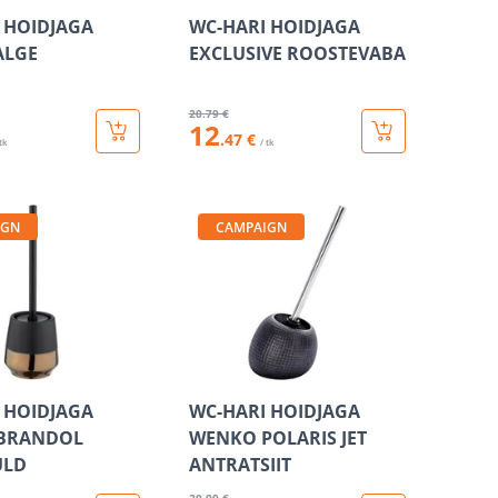
 HOIDJAGA
WC-HARI HOIDJAGA
ALGE
EXCLUSIVE ROOSTEVABA
20
.79 €
12
.47 €
 tk
/ tk
IGN
CAMPAIGN
 HOIDJAGA
WC-HARI HOIDJAGA
BRANDOL
WENKO POLARIS JET
ULD
ANTRATSIIT