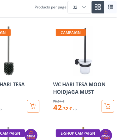
Products per page:
IGN
CAMPAIGN
HARI TESA
WC HARI TESA MOON
HOIDJAGA MUST
70
.54 €
42
.32 €
 tk
/ tk
 CAMPAIGN
E-SHOP CAMPAIGN