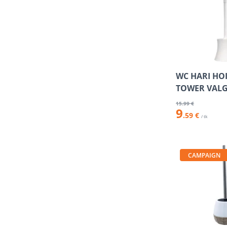
WC HARI HO
TOWER VAL
15
.99 €
9
.59 €
/ tk
CAMPAIGN