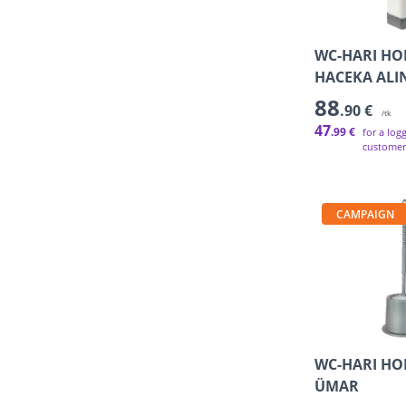
WC-HARI HO
HACEKA ALI
88
.90 €
/tk
47
.99 €
for a log
customer
CAMPAIGN
WC-HARI HO
ÜMAR