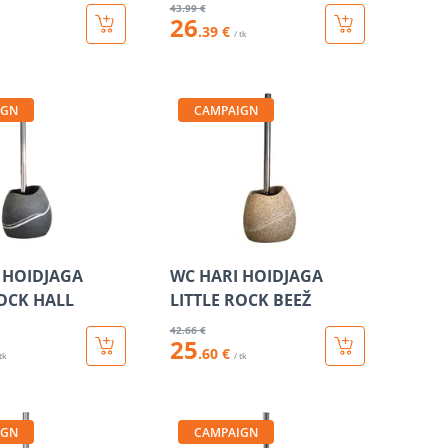
43
.99 €
26
.39 €
/ tk
IGN
CAMPAIGN
 HOIDJAGA
WC HARI HOIDJAGA
ROCK HALL
LITTLE ROCK BEEŽ
42
.66 €
25
.60 €
 tk
/ tk
IGN
CAMPAIGN