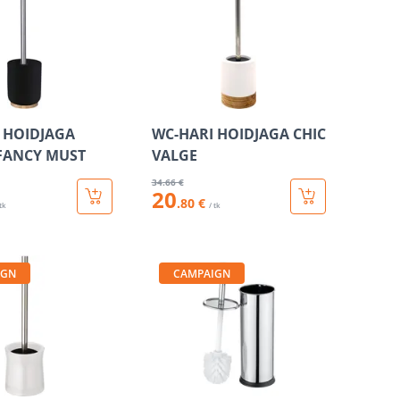
 HOIDJAGA
WC-HARI HOIDJAGA CHIC
FANCY MUST
VALGE
34
.66 €
20
.80 €
 tk
/ tk
IGN
CAMPAIGN