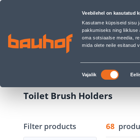
Toilet Brush Holders - Bauhof has loaded
Shops
Business Service Center
Customer Ser
Veebilehel on kasutatud k
Kasutame küpsiseid sisu j
pakkumiseks ning liikluse 
oma sotsiaalse meedia, re
mida olete neile esitanud
PRODUCTS
CAMPAIGNS
Nõusoleku
Home Page
Sanitary Ware
Bathroom Acce
Vajalik
Eeli
valik
Toilet Brush Holders
Filter products
68
produ