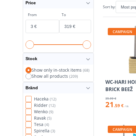
Price
Sort by:
From
To
CAMPAIGN
Stock
Show only in-stock items
(68)
Show all products
(209)
WC-HARI HO
Bränd
BRICK BEEŽ
Haceka
35
.99 €
(12)
21
Ridder
.59 €
(12)
/ tk
Wenko
(9)
Ravak
(5)
Tesa
(4)
CAMPAIGN
Spirella
(3)