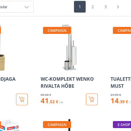
1
2
3
CAMPAIGN
CAMPA
IDJAGA
WC-KOMPLEKT WENKO
TUALETT
RIVALTA HÕBE
MUST
69
.20 €
23
.99 €
41
14
.52 €
.39 €
/ tk
/
CAMPAIGN
E-SHOP