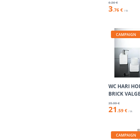
6
.26 €
3
.76 €
/ tk
CAMPAIGN
WC HARI HO
BRICK VALG
35
.99 €
21
.59 €
/ tk
CAMPAIGN