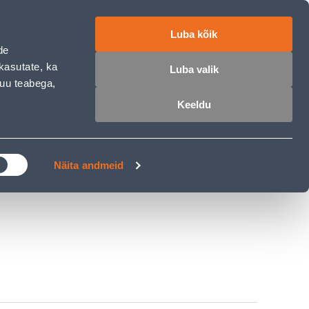
ET
RU
EN
Luba kõik
de
Login
Wishlist
Cart
kasutate, ka
Luba valik
muu teabega,
Keeldu
MASTERS CLUB
GARDEN PARADISE
Näita andmeid