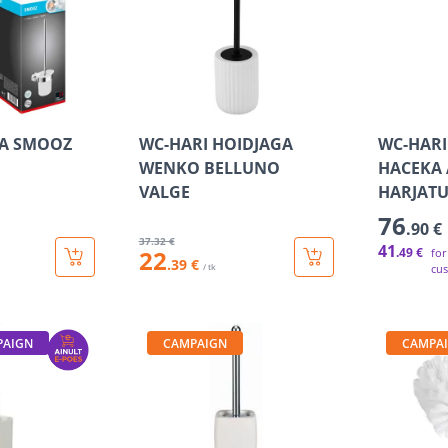
SA SMOOZ
WC-HARI HOIDJAGA
WC-HARI
WENKO BELLUNO
HACEKA 
VALGE
HARJAT
76
.90 €
37
.32 €
41
22
.49 €
for
.39 €
/ tk
cu
PAIGN
CAMPAIGN
CAMPA