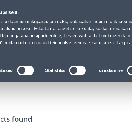
vice
Services
Job offers
üpsiseid.
a reklaamide isikupärastamiseks, sotsiaalse meedia funktsiooni
SEARCH
analüüsimiseks. Edastame teavet selle kohta, kuidas meie saiti 
klaami- ja analüüsipartneritele, kes võivad seda kombineerida 
 või mida nad on kogunud teiepoolse teenuste kasutamise käigus.
CATALOGS
TOOL RENTAL
INSTALLMENT
ssories
Toilet Brush Holders
stused
Statistika
Turustamine
cts found