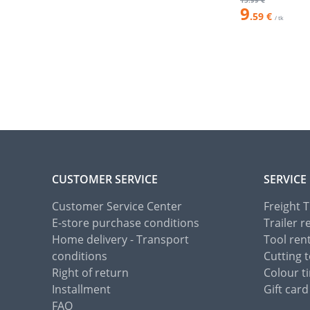
15
.99 €
9
.59 €
/ tk
CUSTOMER SERVICE
SERVICE
Customer Service Center
Freight 
E-store purchase conditions
Trailer r
Home delivery - Transport
Tool ren
conditions
Cutting t
Right of return
Colour ti
Installment
Gift card
FAQ