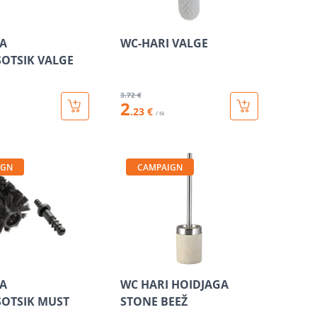
A
WC-HARI VALGE
OTSIK VALGE
3
.72 €
2
.23 €
/ tk
IGN
CAMPAIGN
A
WC HARI HOIDJAGA
OTSIK MUST
STONE BEEŽ