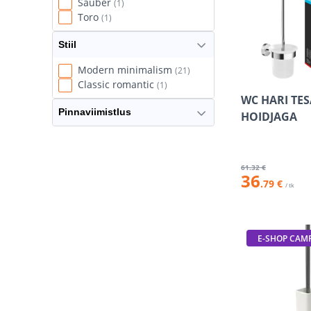
Sauber
(1)
Toro
(1)
Stiil
Modern minimalism
(21)
Classic romantic
(1)
WC HARI TE
Pinnaviimistlus
HOIDJAGA
61
.32 €
36
.79 €
/ tk
E-SHOP CAM