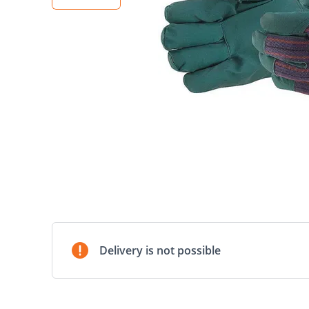
Delivery is not possible