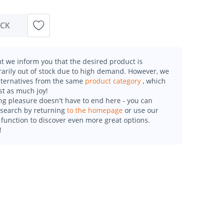
OCK
t we inform you that the desired product is
arily out of stock due to high demand. However, we
alternatives from the same
product category
, which
st as much joy!
g pleasure doesn't have to end here - you can
esearch by returning
to the homepage
or use our
function to discover even more great options.
!