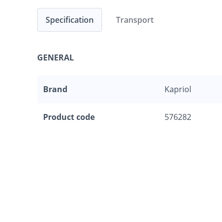
Specification
Transport
GENERAL
Brand
Kapriol
Product code
576282