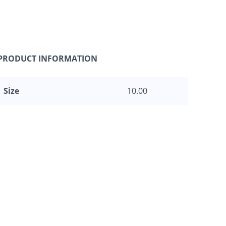
PRODUCT INFORMATION
Size
10.00