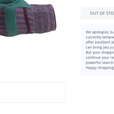
OUT OF ST
We apologize, bu
currently tempor
offer excellent 
can bring you ju
But your shoppin
continue your r
powerful search 
Happy shopping