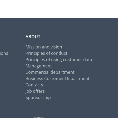
ABOUT
Mission and vision
ions
Principles of conduct
Principles of using customer data
Management
Commercial department
Business Customer Department
Contacts
Job offers
Sponsorship