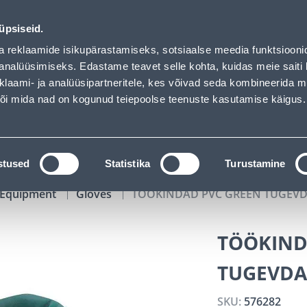
of has loaded
00
00
41
39
Kuni 20% LISAKS koodiga!
DAYS
HOURS
MIN
SEC
üpsiseid.
vice
Services
Job offers
a reklaamide isikupärastamiseks, sotsiaalse meedia funktsiooni
analüüsimiseks. Edastame teavet selle kohta, kuidas meie saiti 
klaami- ja analüüsipartneritele, kes võivad seda kombineerida 
SEARCH
 või mida nad on kogunud teiepoolse teenuste kasutamise käigus.
CATALOGS
TOOL RENTAL
INSTALLMENT
stused
Statistika
Turustamine
y Equipment
Gloves
TÖÖKINDAD PVC GREEN TUGEVD
TÖÖKIND
TUGEVDA
SKU:
576282