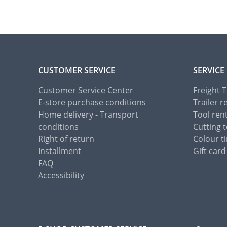
CUSTOMER SERVICE
SERVICE
Customer Service Center
Freight 
E-store purchase conditions
Trailer r
Home delivery - Transport
Tool ren
conditions
Cutting t
Right of return
Colour ti
Installment
Gift card
FAQ
Accessibility