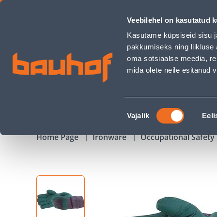
TÖÖKINDAD PVC GREEN TUGEVDATUD PEOPESAGA 10 - Bauh
Veebilehel on kasutatud k
Shops
Business Service Center
Customer Ser
Kasutame küpsiseid sisu j
pakkumiseks ning liikluse 
oma sotsiaalse meedia, re
mida olete neile esitanud
PRODUCTS
CAMPAIGNS
Nõusoleku
Vajalik
Eeli
valik
Home Page
Ironware
Occupational Safet