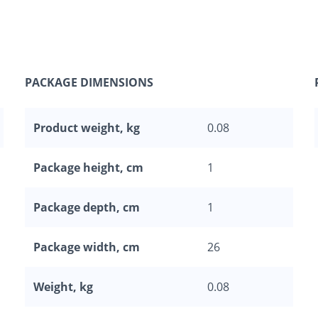
PACKAGE DIMENSIONS
Product weight, kg
0.08
Package height, cm
1
Package depth, cm
1
Package width, cm
26
Weight, kg
0.08