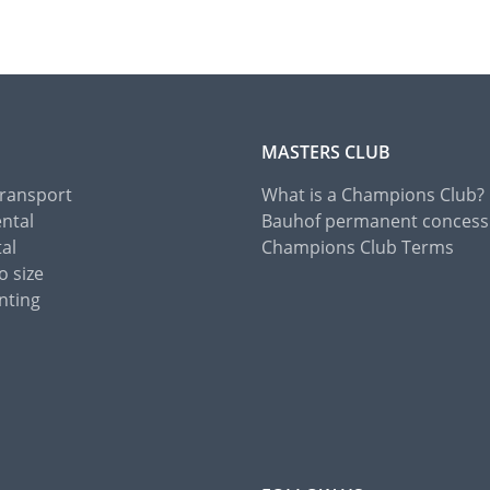
MASTERS CLUB
Transport
What is a Champions Club?
ental
Bauhof permanent concess
tal
Champions Club Terms
o size
nting