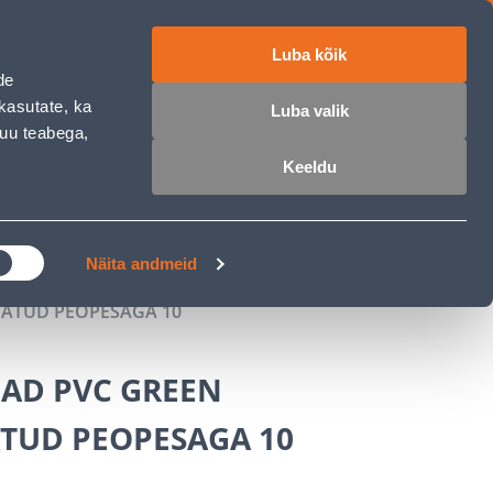
Luba kõik
ET
RU
EN
de
kasutate, ka
Luba valik
muu teabega,
Login
Wishlist
Cart
Keeldu
MASTERS CLUB
GARDEN PARADISE
Näita andmeid
ATUD PEOPESAGA 10
AD PVC GREEN
TUD PEOPESAGA 10