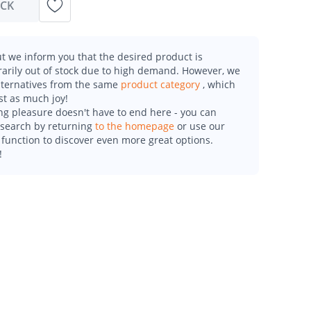
OCK
t we inform you that the desired product is
arily out of stock due to high demand. However, we
alternatives from the same
product category
, which
st as much joy!
g pleasure doesn't have to end here - you can
esearch by returning
to the homepage
or use our
function to discover even more great options.
!