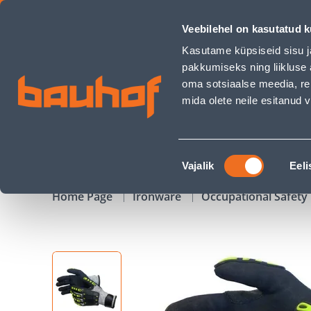
TÖÖKINDAD LÕIKEKINDLAD EDGE/9 - Bauhof has loaded
Veebilehel on kasutatud k
Shops
Business Service Center
Customer Ser
Kasutame küpsiseid sisu j
pakkumiseks ning liikluse 
oma sotsiaalse meedia, re
mida olete neile esitanud
PRODUCTS
CAMPAIGNS
Nõusoleku
Vajalik
Eeli
valik
Home Page
Ironware
Occupational Safet