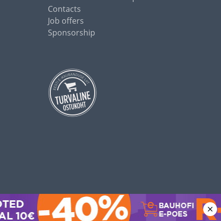
Contacts
Job offers
Sponsorship