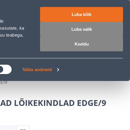
Luba kõik
ET
RU
EN
de
kasutate, ka
Luba valik
muu teabega,
Login
Wishlist
Cart
Keeldu
MASTERS CLUB
GARDEN PARADISE
Näita andmeid
E/9
AD LÕIKEKINDLAD EDGE/9