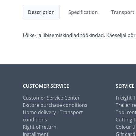
Description
Specification
Transport
Lõike- ja libisemiskindlad töökindad. Käeseljal p
CUSTOMER SERVICE
SERVICE
Customer Service Center
Freight 
E-store purchase conditions
Trailer r
Home delivery - Transport
Tool ren
conditions
Cutting t
Right of return
Colour ti
Installment
Gift card