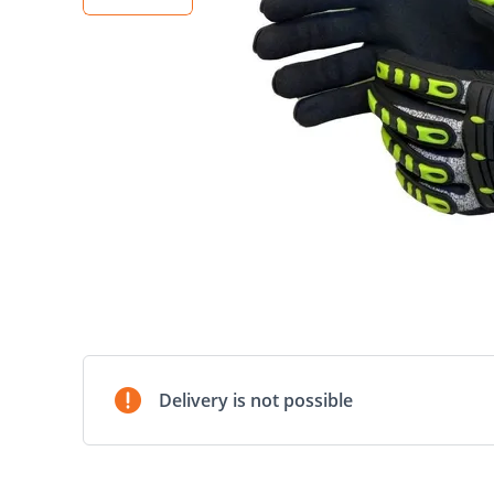
Delivery is not possible