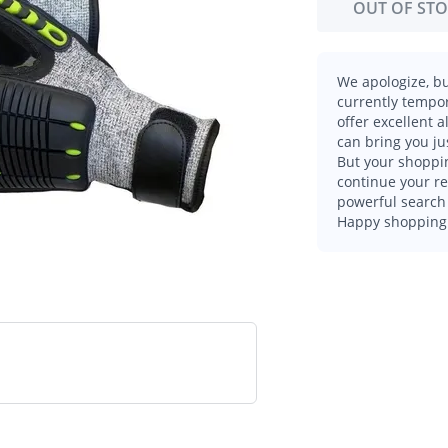
OUT OF ST
We apologize, bu
currently tempor
offer excellent 
can bring you ju
But your shoppin
continue your r
powerful search 
Happy shopping