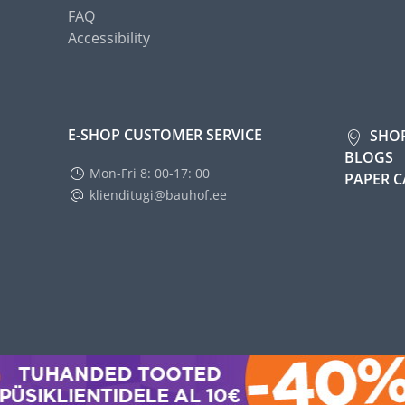
FAQ
Accessibility
E-SHOP CUSTOMER SERVICE
SHO
BLOGS
Mon-Fri 8: 00-17: 00
PAPER 
klienditugi@bauhof.ee