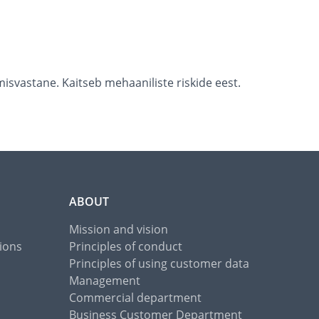
isvastane. Kaitseb mehaaniliste riskide eest.
ABOUT
Mission and vision
ions
Principles of conduct
Principles of using customer data
Management
Commercial department
Business Customer Department