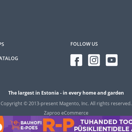
FOLLOW US
PS
CATALOG
The largest in Estonia - in every home and garden
Copyright © 2013-present Magento, Inc. All rights reserved.
Zaproo eCommerce