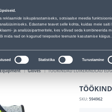
01
23
59
22
Tuhanded tooted -40% (al 10€)
DAYS
HOURS
MIN
SEC
üpsiseid.
vice
Services
Job offers
a reklaamide isikupärastamiseks, sotsiaalse meedia funktsiooni
analüüsimiseks. Edastame teavet selle kohta, kuidas meie saiti 
klaami- ja analüüsipartneritele, kes võivad seda kombineerida 
SEARCH
 või mida nad on kogunud teiepoolse teenuste kasutamise käigus.
CATALOGS
TOOL RENTAL
INSTALLMENT
stused
Statistika
Turustamine
y Equipment
Gloves
TÖÖKINDAD LÕIKEKINDLAD EDG
TÖÖKIND
SKU:
594962