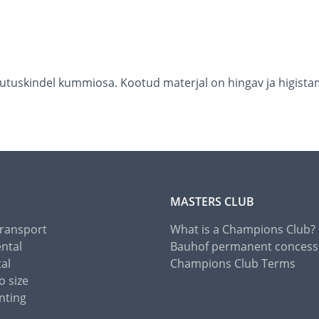
õrutuskindel kummiosa. Kootud materjal on hingav ja higistam
MASTERS CLUB
Transport
What is a Champions Club?
ental
Bauhof permanent concess
tal
Champions Club Terms
o size
nting