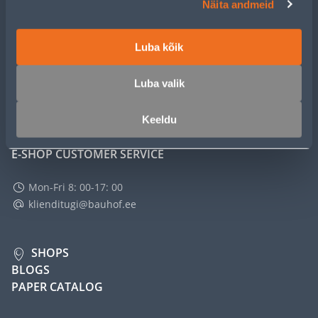
Näita andmeid
SERVICE
Luba kõik
MASTERS CLUB
Luba valik
ABOUT
Keeldu
E-SHOP CUSTOMER SERVICE
Mon-Fri 8: 00-17: 00
klienditugi@bauhof.ee
SHOPS
BLOGS
PAPER CATALOG