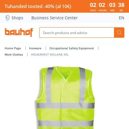
HELKURVEST KOLLANE XXL - Bauhof has loaded
02
02
03
38
Tuhanded tooted -40% (al 10€)
DAYS
HOURS
MIN
SEC
Shops
Business Service Center
EN
Home Page
Ironware
Occupational Safety Equipment
Work Clothes
HELKURVEST KOLLANE XXL