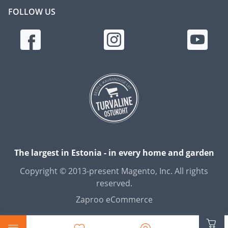
FOLLOW US
The largest in Estonia - in every home and garden
Copyright © 2013-present Magento, Inc. All rights
reserved.
Zaproo eCommerce