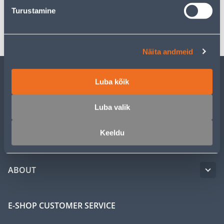
Turustamine
Transport
Näita andmeid
Luba kõik
CUSTOMER SERVICE
Luba valik
SERVICE
Keeldu
MASTERS CLUB
ABOUT
E-SHOP CUSTOMER SERVICE