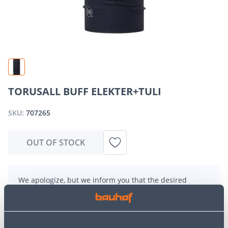
TORUSALL BUFF ELEKTER+TULI
SKU:
707265
OUT OF STOCK
We apologize, but we inform you that the desired
product is currently temporarily out of stock due to
high demand. However, we offer excellent alternatives
from the same
product category
, which can bring you
just as much joy!