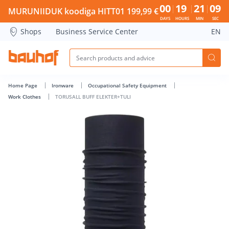
TORUSALL BUFF ELEKTER+TULI - Bauhof has loaded
00
19
21
08
MURUNIIDUK koodiga HITT01 199,99 €
DAYS
HOURS
MIN
SEC
Shops
Business Service Center
EN
Home Page
Ironware
Occupational Safety Equipment
Work Clothes
TORUSALL BUFF ELEKTER+TULI